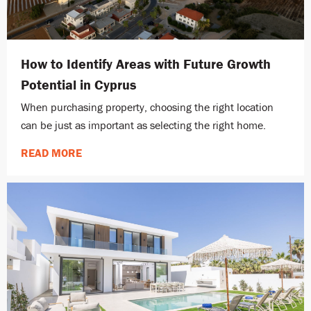
How to Identify Areas with Future Growth
Potential in Cyprus
When purchasing property, choosing the right location
can be just as important as selecting the right home.
READ MORE