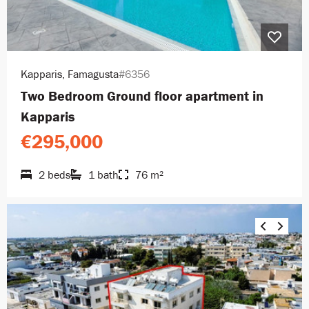
Kapparis, Famagusta
#6356
Two Bedroom Ground floor apartment in
Kapparis
€295,000
2 beds
1 bath
76 m²