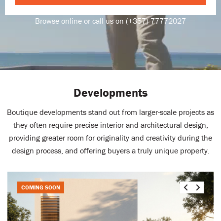
Browse online or call us on (+357) 77772027
Developments
Boutique developments stand out from larger-scale projects as
they often require precise interior and architectural design,
providing greater room for originality and creativity during the
design process, and offering buyers a truly unique property.
COMING SOON