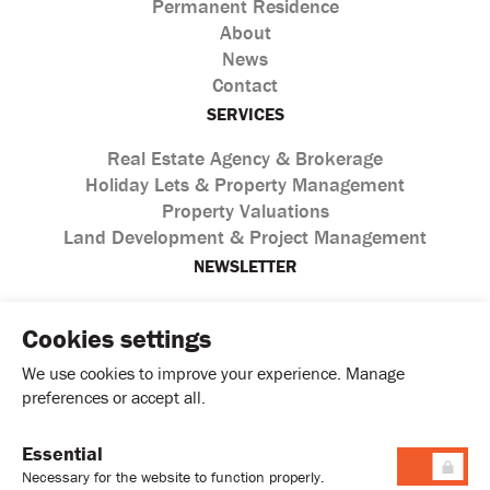
Permanent Residence
About
News
Contact
SERVICES
Real Estate Agency & Brokerage
Holiday Lets & Property Management
Property Valuations
Land Development & Project Management
NEWSLETTER
Cookies settings
We use cookies to improve your experience. Manage
preferences or accept all.
Essential
I agree with the processing of personal data according to
Necessary for the website to function properly.
the
Privacy Policy