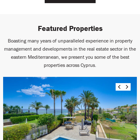
Featured Properties
Boasting many years of unparalleled experience in property
management and developments in the real estate sector in the
eastern Mediterranean, we present you some of the best
properties across Cyprus.