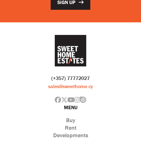
SIGN UP
(+357) 77772027
sales@sweethome.cy
MENU
Buy
Rent
Developments