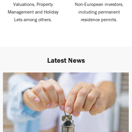
Valuations, Property
Non-European investors,
Management and Holiday
including permanent
Lets among others.
residence permits.
Latest News