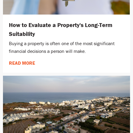
How to Evaluate a Property's Long-Term
Suitability
Buying a property is often one of the most significant
financial decisions a person will make.
READ MORE