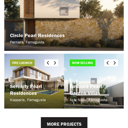
Circle Pearl Residences
Pernera, Famagusta
PRE-LAUNCH
NOW SELLING
Serenity Pearl
Emerald Pearl
Residences
Garden Villas
Kapparis, Famagusta
Ayia Napa, Famagusta
MORE PROJECTS