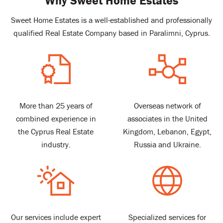
Why Sweet Home Estates
Sweet Home Estates is a well-established and professionally
qualified Real Estate Company based in Paralimni, Cyprus.
More than 25 years of
Overseas network of
combined experience in
associates in the United
the Cyprus Real Estate
Kingdom, Lebanon, Egypt,
industry.
Russia and Ukraine.
Our services include expert
Specialized services for