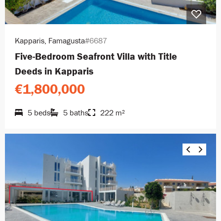
Kapparis, Famagusta
#6687
Five-Bedroom Seafront Villa with Title
Deeds in Kapparis
€1,800,000
5 beds
5 baths
222 m²