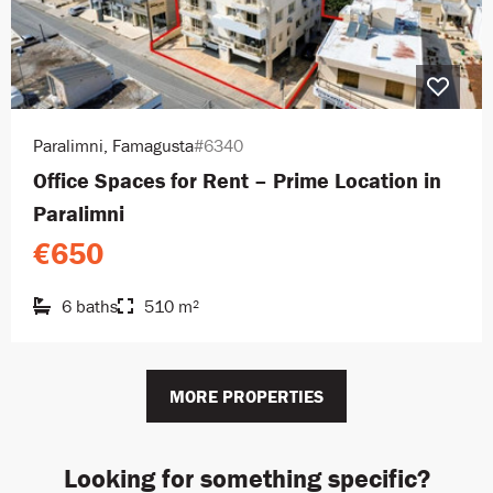
Paralimni, Famagusta
#6340
Office Spaces for Rent – Prime Location in
Paralimni
€650
6 baths
510 m²
MORE PROPERTIES
Looking for something specific?