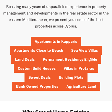
Boasting many years of unparalleled experience in property
management and developments in the real estate sector in the
eastern Mediterranean, we present you some of the best
properties across Cyprus.
Apartments in Kapparis
Apartments Close to Beach
Sea View Villas
Land Deals
Permament Residency Eligible
Custom Build Houses
Villas in Protaras
Sweet Deals
Building Plots
Bank Owned Properties
Agriculture Land