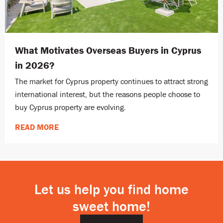
What Motivates Overseas Buyers in Cyprus
in 2026?
The market for Cyprus property continues to attract strong
international interest, but the reasons people choose to
buy Cyprus property are evolving.
READ MORE
Let us help you find home
sweet home!