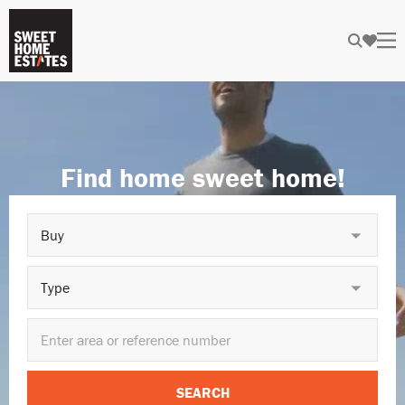
Find home sweet home!
Buy
Type