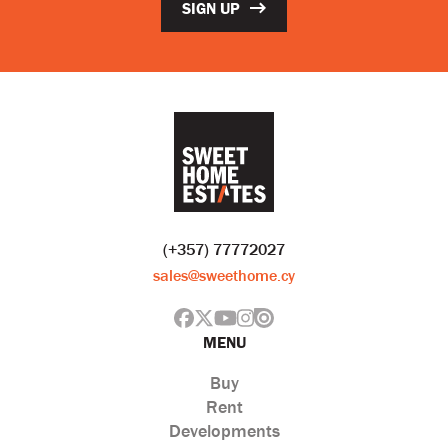
SIGN UP
(+357) 77772027
sales@sweethome.cy
MENU
Buy
Rent
Developments