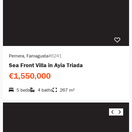
Pernera, Famagusta
#6241
Sea Front Villa in Ayia Triada
€1,550,000
5 beds
4 baths
267 m²