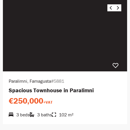
Paralimni, Famagusta
#5881
Spacious Townhouse in Paralimni
€250,000
+VAT
3 beds
3 baths
102 m²