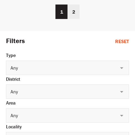
1
2
Filters
RESET
Type
Any
District
Any
Area
Any
Locality