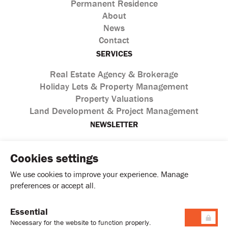
Permanent Residence
About
News
Contact
SERVICES
Real Estate Agency & Brokerage
Holiday Lets & Property Management
Property Valuations
Land Development & Project Management
NEWSLETTER
Cookies settings
We use cookies to improve your experience. Manage
preferences or accept all.
Essential
I agree with the processing of personal data according to
Necessary for the website to function properly.
the
Privacy Policy