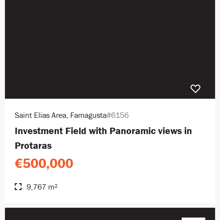
Saint Elias Area, Famagusta
#6156
Investment Field with Panoramic views in
Protaras
€500,000
9,767 m²