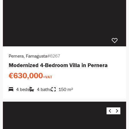
Pernera, Famagusta
#6267
Modernized 4-Bedroom Villa in Pernera
€630,000
+VAT
4 beds
4 baths
150 m²