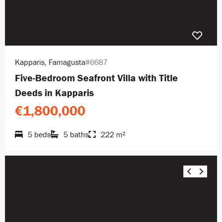
Kapparis, Famagusta
#6687
Five-Bedroom Seafront Villa with Title
Deeds in Kapparis
€1,800,000
5 beds
5 baths
222 m²