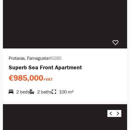
Protaras, Famagusta
#6285
Superb Sea Front Apartment
€985,000
+VAT
2 beds
2 baths
100 m²