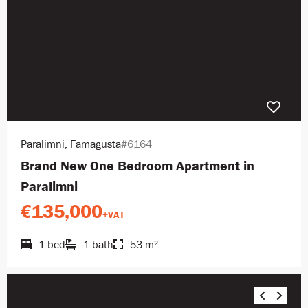
Paralimni, Famagusta
#6164
Brand New One Bedroom Apartment in
Paralimni
€135,000
+VAT
1 bed
1 bath
53 m²