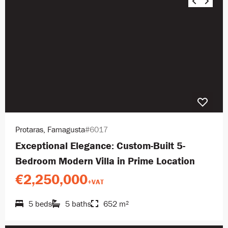
Protaras, Famagusta
#6017
Exceptional Elegance: Custom-Built 5-
Bedroom Modern Villa in Prime Location
€2,250,000
+VAT
5 beds
5 baths
652 m²