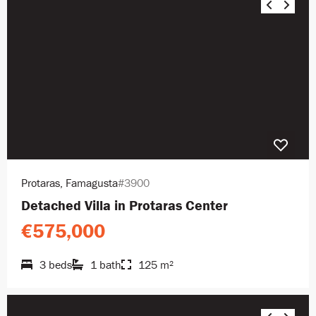
Protaras, Famagusta
#3900
Detached Villa in Protaras Center
€575,000
3 beds
1 bath
125 m²