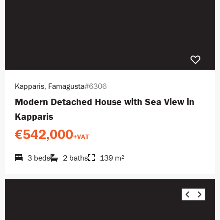
Kapparis, Famagusta
#6306
Modern Detached House with Sea View in
Kapparis
€542,000
+VAT
3 beds
2 baths
139 m²