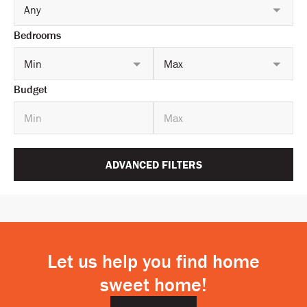
Any
Bedrooms
Min
Max
Budget
ADVANCED FILTERS
Let us help you find home
sweet home!