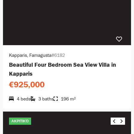
Kapparis, Famagusta
#6182
Beautiful Four Bedroom Sea View Villa in
Kapparis
€925,000
4 beds
3 baths
196 m²
ΑΚΡΙΤΙΚΌ