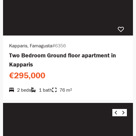
Kapparis, Famagusta
#6356
Two Bedroom Ground floor apartment in
Kapparis
€295,000
2 beds
1 bath
76 m²