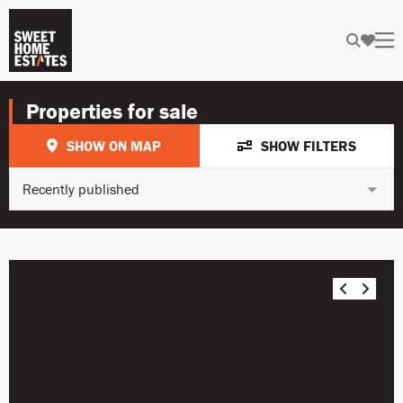
Properties for sale
SHOW ON MAP
SHOW FILTERS
Recently published