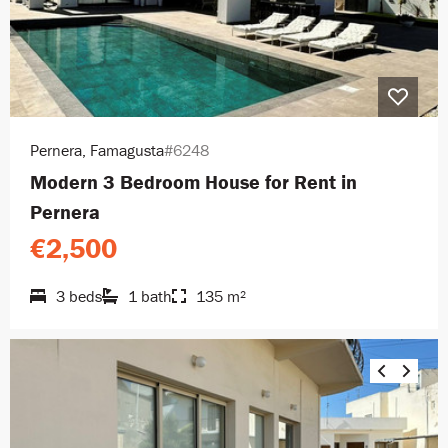
Pernera, Famagusta
#6248
Modern 3 Bedroom House for Rent in
Pernera
€2,500
3 beds
1 bath
135 m²