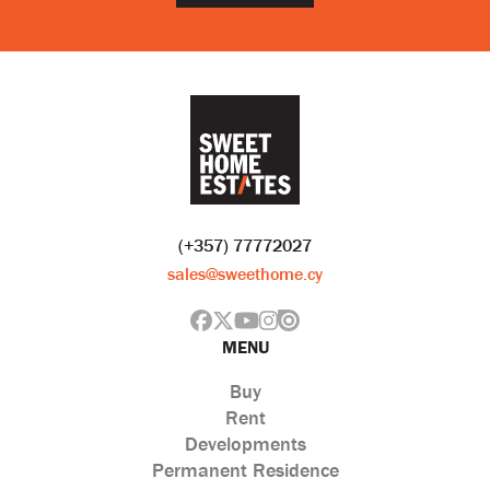
(+357) 77772027
sales@sweethome.cy
MENU
Buy
Rent
Developments
Permanent Residence