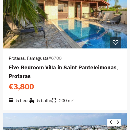
Protaras, Famagusta
#6700
Five Bedroom Villa in Saint Panteleimonas,
Protaras
€3,800
5 beds
5 baths
200 m²