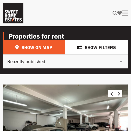
Properties for rent
SHOW ON MAP
SHOW FILTERS
Recently published