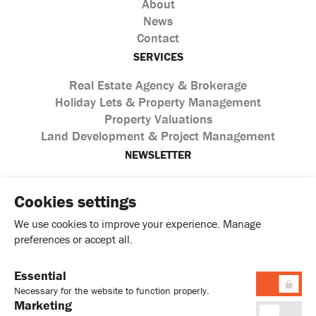
About
News
Contact
SERVICES
Real Estate Agency & Brokerage
Holiday Lets & Property Management
Property Valuations
Land Development & Project Management
NEWSLETTER
Cookies settings
We use cookies to improve your experience. Manage
preferences or accept all.
Essential
I agree with the processing of personal data according to
Necessary for the website to function properly.
the
Privacy Policy
Marketing