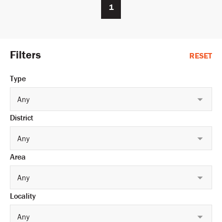
1
Filters
RESET
Type
Any
District
Any
Area
Any
Locality
Any