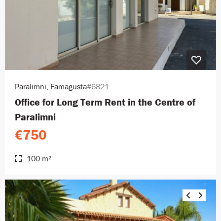
Paralimni, Famagusta
#6821
Office for Long Term Rent in the Centre of
Paralimni
€750
100 m²