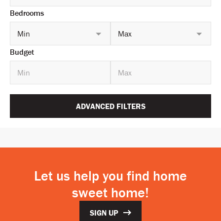
Bedrooms
Min
Max
Budget
ADVANCED FILTERS
Let us help you find home
sweet home!
SIGN UP