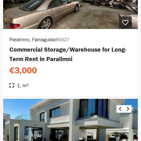
Paralimni, Famagusta
#6827
Commercial Storage/Warehouse for Long-
Term Rent in Paralimni
€3,000
1, m²