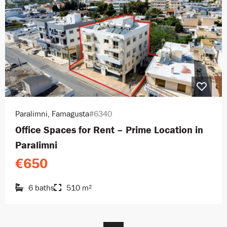
Paralimni, Famagusta
#6340
Office Spaces for Rent – Prime Location in
Paralimni
€650
6 baths
510 m²