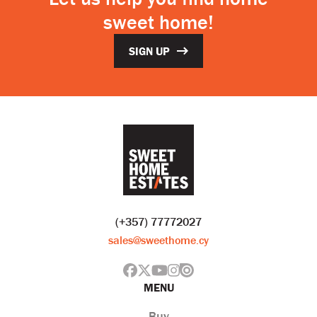
sweet home!
SIGN UP
(+357) 77772027
sales@sweethome.cy
MENU
Buy