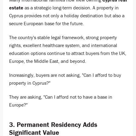
estate
as a strategic long-term decision. A property in
Cyprus provides not only a holiday destination but also a
secure European base for the future.
The country's stable legal framework, strong property
rights, excellent healthcare system, and international
education options continue to attract buyers from the UK,
Europe, the Middle East, and beyond.
Increasingly, buyers are not asking, "Can I afford to buy
property in Cyprus?"
They are asking, "Can I afford not to have a base in
Europe?"
3. Permanent Residency Adds
Significant Value