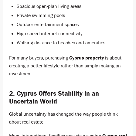
Spacious open-plan living areas
Private swimming pools
Outdoor entertainment spaces
High-speed internet connectivity
Walking distance to beaches and amenities
For many buyers, purchasing
Cyprus property
is about
creating a better lifestyle rather than simply making an
investment.
2. Cyprus Offers Stability in an
Uncertain World
Global uncertainty has changed the way people think
about real estate.
Many international families now view owning
Cyprus real