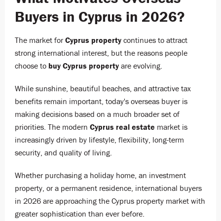
Buyers in Cyprus in 2026?
The market for
Cyprus property
continues to attract
strong international interest, but the reasons people
choose to
buy Cyprus property
are evolving.
While sunshine, beautiful beaches, and attractive tax
benefits remain important, today's overseas buyer is
making decisions based on a much broader set of
priorities. The modern
Cyprus real estate
market is
increasingly driven by lifestyle, flexibility, long-term
security, and quality of living.
Whether purchasing a holiday home, an investment
property, or a permanent residence, international buyers
in 2026 are approaching the Cyprus property market with
greater sophistication than ever before.