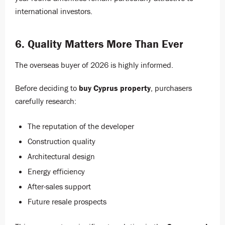
international investors.
6. Quality Matters More Than Ever
The overseas buyer of 2026 is highly informed.
Before deciding to
buy Cyprus property
, purchasers
carefully research:
The reputation of the developer
Construction quality
Architectural design
Energy efficiency
After-sales support
Future resale prospects