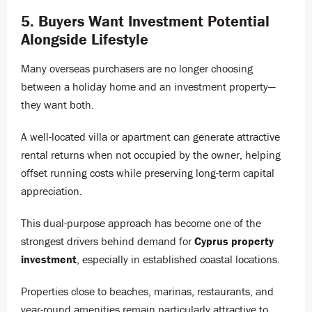
5. Buyers Want Investment Potential
Alongside Lifestyle
Many overseas purchasers are no longer choosing
between a holiday home and an investment property—
they want both.
A well-located villa or apartment can generate attractive
rental returns when not occupied by the owner, helping
offset running costs while preserving long-term capital
appreciation.
This dual-purpose approach has become one of the
strongest drivers behind demand for
Cyprus property
investment
, especially in established coastal locations.
Properties close to beaches, marinas, restaurants, and
year-round amenities remain particularly attractive to