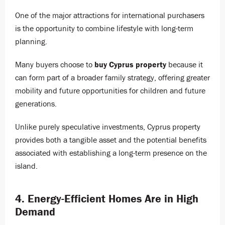
One of the major attractions for international purchasers
is the opportunity to combine lifestyle with long-term
planning.
Many buyers choose to
buy Cyprus property
because it
can form part of a broader family strategy, offering greater
mobility and future opportunities for children and future
generations.
Unlike purely speculative investments, Cyprus property
provides both a tangible asset and the potential benefits
associated with establishing a long-term presence on the
island.
4. Energy-Efficient Homes Are in High
Demand