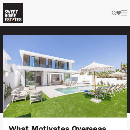
What Motivates Overseas