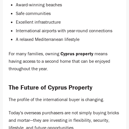
Award-winning beaches
Safe communities
Excellent infrastructure
International airports with year-round connections
A relaxed Mediterranean lifestyle
For many families, owning
Cyprus property
means
having access to a second home that can be enjoyed
throughout the year.
The Future of Cyprus Property
The profile of the international buyer is changing.
Today's overseas purchasers are not simply buying bricks
and mortar—they are investing in flexibility, security,
lifestyle, and future opportunities.