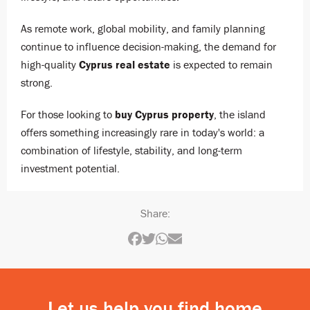
As remote work, global mobility, and family planning
continue to influence decision-making, the demand for
high-quality
Cyprus real estate
is expected to remain
strong.
For those looking to
buy Cyprus property
, the island
offers something increasingly rare in today's world: a
combination of lifestyle, stability, and long-term
investment potential.
Share:
Let us help you find home