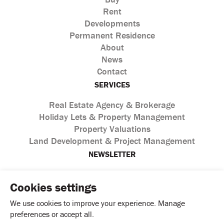
Rent
Developments
Permanent Residence
About
News
Contact
SERVICES
Real Estate Agency & Brokerage
Holiday Lets & Property Management
Property Valuations
Land Development & Project Management
NEWSLETTER
Cookies settings
We use cookies to improve your experience. Manage
preferences or accept all.