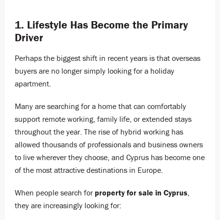
1. Lifestyle Has Become the Primary
Driver
Perhaps the biggest shift in recent years is that overseas
buyers are no longer simply looking for a holiday
apartment.
Many are searching for a home that can comfortably
support remote working, family life, or extended stays
throughout the year. The rise of hybrid working has
allowed thousands of professionals and business owners
to live wherever they choose, and Cyprus has become one
of the most attractive destinations in Europe.
When people search for
property for sale in Cyprus
,
they are increasingly looking for: