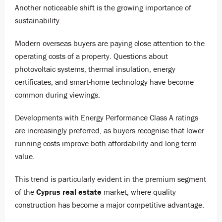
Another noticeable shift is the growing importance of
sustainability.
Modern overseas buyers are paying close attention to the
operating costs of a property. Questions about
photovoltaic systems, thermal insulation, energy
certificates, and smart-home technology have become
common during viewings.
Developments with Energy Performance Class A ratings
are increasingly preferred, as buyers recognise that lower
running costs improve both affordability and long-term
value.
This trend is particularly evident in the premium segment
of the
Cyprus real estate
market, where quality
construction has become a major competitive advantage.