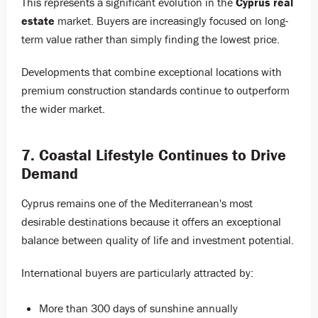
This represents a significant evolution in the
Cyprus real
estate
market. Buyers are increasingly focused on long-
term value rather than simply finding the lowest price.
Developments that combine exceptional locations with
premium construction standards continue to outperform
the wider market.
7. Coastal Lifestyle Continues to Drive
Demand
Cyprus remains one of the Mediterranean's most
desirable destinations because it offers an exceptional
balance between quality of life and investment potential.
International buyers are particularly attracted by:
More than 300 days of sunshine annually