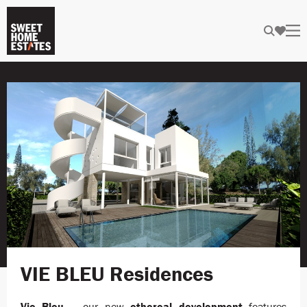
VIE BLEU Residences
Vie Bleu
– our new
ethereal
development
features