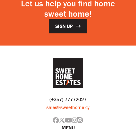
Let us help you find home
sweet home!
SIGN UP
(+357) 77772027
sales@sweethome.cy
MENU