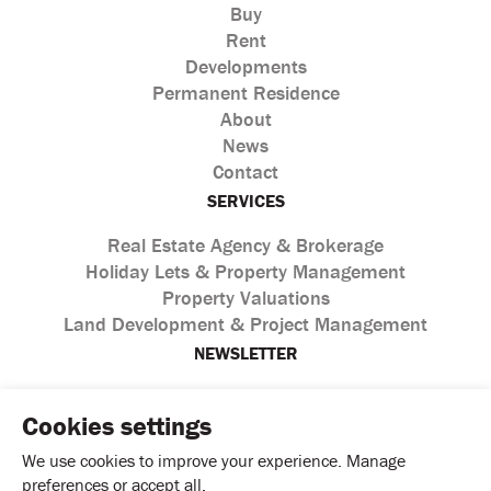
Buy
Rent
Developments
Permanent Residence
About
News
Contact
SERVICES
Real Estate Agency & Brokerage
Holiday Lets & Property Management
Property Valuations
Land Development & Project Management
NEWSLETTER
Cookies settings
We use cookies to improve your experience. Manage
preferences or accept all.