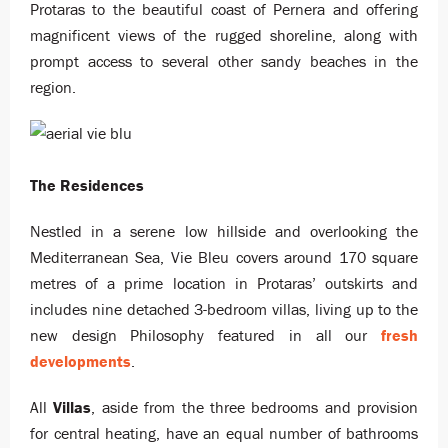
Protaras to the beautiful coast of Pernera and offering
magnificent views of the rugged shoreline, along with
prompt access to several other sandy beaches in the
region.
The Residences
Nestled in a serene low hillside and overlooking the
Mediterranean Sea, Vie Bleu covers around 170 square
metres of a prime location in Protaras’ outskirts and
includes nine detached 3-bedroom villas, living up to the
new design Philosophy featured in all our
fresh
developments
.
All
Villas
, aside from the three bedrooms and provision
for central heating, have an equal number of bathrooms