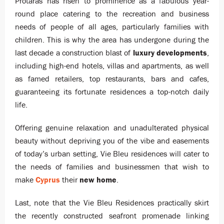
Protaras has risen to prominence as a fabulous year-
round place catering to the recreation and business
needs of people of all ages, particularly families with
children. This is why the area has undergone during the
last decade a construction blast of
luxury developments
,
including high-end hotels, villas and apartments, as well
as famed retailers, top restaurants, bars and cafes,
guaranteeing its fortunate residences a top-notch daily
life.
Offering genuine relaxation and unadulterated physical
beauty without depriving you of the vibe and easements
of today’s urban setting, Vie Bleu residences will cater to
the needs of families and businessmen that wish to
make
Cyprus
their
new home
.
Last, note that the Vie Bleu Residences practically skirt
the recently constructed seafront promenade linking