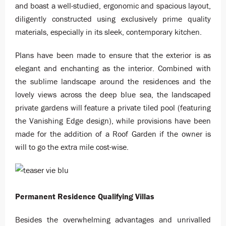
and boast a well-studied, ergonomic and spacious layout,
diligently constructed using exclusively prime quality
materials, especially in its sleek, contemporary kitchen.
Plans have been made to ensure that the exterior is as
elegant and enchanting as the interior. Combined with
the sublime landscape around the residences and the
lovely views across the deep blue sea, the landscaped
private gardens will feature a private tiled pool (featuring
the Vanishing Edge design), while provisions have been
made for the addition of a Roof Garden if the owner is
will to go the extra mile cost-wise.
Permanent Residence Qualifying Villas
Besides the overwhelming advantages and unrivalled