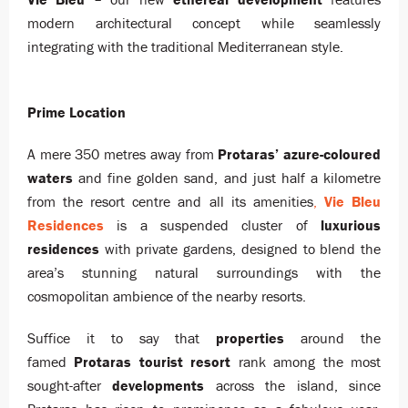
modern architectural concept while seamlessly
integrating with the traditional Mediterranean style.
Prime Location
A mere 350 metres away from
Protaras’ azure-coloured
waters
and fine golden sand, and just half a kilometre
from the resort centre and all its amenities
,
Vie Bleu
Residences
is a suspended cluster of
luxurious
residences
with private gardens, designed to blend the
area’s stunning natural surroundings with the
cosmopolitan ambience of the nearby resorts.
Suffice it to say that
properties
around the
famed
Protaras
tourist resort
rank among the most
sought-after
developments
across the island, since