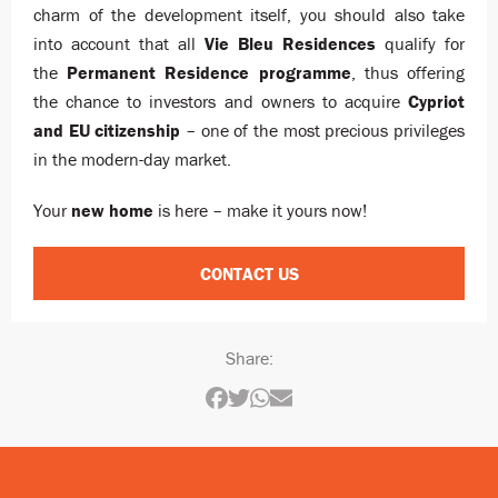
charm of the development itself, you should also take
into account that all
Vie Bleu Residences
qualify for
the
Permanent Residence programme
, thus offering
the chance to investors and owners to acquire
Cypriot
and EU citizenship
– one of the most precious privileges
in the modern-day market.
Your
new home
is here – make it yours now!
CONTACT US
Share: