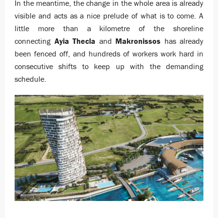
In the meantime, the change in the whole area is already
visible and acts as a nice prelude of what is to come. A
little more than a kilometre of the shoreline
connecting
Ayia Thecla
and
Makronissos
has already
been fenced off, and hundreds of workers work hard in
consecutive shifts to keep up with the demanding
schedule.