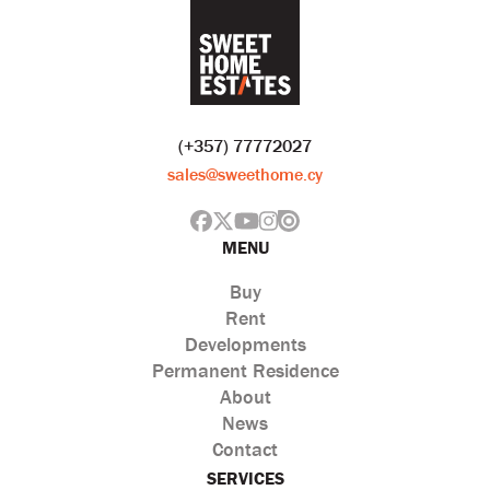
(+357) 77772027
sales@sweethome.cy
MENU
Buy
Rent
Developments
Permanent Residence
About
News
Contact
SERVICES