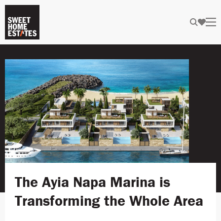
The Ayia Napa Marina is
Transforming the Whole Area