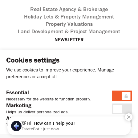
Real Estate Agency & Brokerage
Holiday Lets & Property Management
Property Valuations
Land Development & Project Management
NEWSLETTER
Cookies settings
We use cookies to improve your experience. Manage
preferences or accept all.
Essential
I agree with the processing of personal data according to
Necessary for the website to function properly.
the
Privacy Policy
Marketing
Helps us deliver personalized ads.
Analytics
Tracks usage to improve performance.
© 2026. Sweet Home Estates Ltd. All Rights Reserved.
Terms & Conditions
Privacy Policy