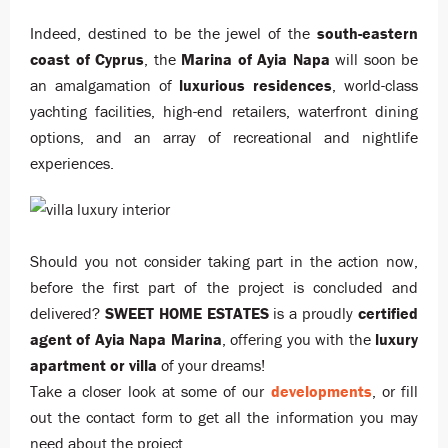
Indeed, destined to be the jewel of the
south-eastern
coast of Cyprus
, the
Marina of Ayia Napa
will soon be
an amalgamation of
luxurious residences
, world-class
yachting facilities, high-end retailers, waterfront dining
options, and an array of recreational and nightlife
experiences.
Should you not consider taking part in the action now,
before the first part of the project is concluded and
delivered?
SWEET HOME ESTATES
is a proudly
certified
agent of Ayia Napa Marina
, offering you with the
luxury
apartment or villa
of your dreams!
Take a closer look at some of our
developments
, or fill
out the contact form to get all the information you may
need about the project.