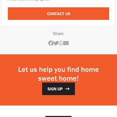
CONTACT US
Share:
Let us help you find home
sweet home!
SIGN UP