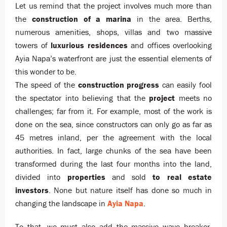
Let us remind that the project involves much more than
the
construction of a marina
in the area. Berths,
numerous amenities, shops, villas and two massive
towers of
luxurious residences
and offices overlooking
Ayia Napa’s waterfront are just the essential elements of
this wonder to be.
The speed of the
construction progress
can easily fool
the spectator into believing that the
project
meets no
challenges; far from it. For example, most of the work is
done on the sea, since constructors can only go as far as
45 metres inland, per the agreement with the local
authorities. In fact, large chunks of the sea have been
transformed during the last four months into the land,
divided into
properties
and sold
to real estate
investors
. None but nature itself has done so much in
changing the landscape in
Ayia Napa
.
To that, we must also add the massive wave breaker,