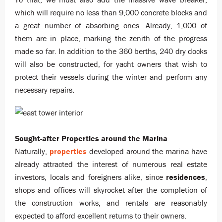
which will require no less than 9,000 concrete blocks and
a great number of absorbing ones. Already, 1,000 of
them are in place, marking the zenith of the progress
made so far. In addition to the 360 berths, 240 dry docks
will also be constructed, for yacht owners that wish to
protect their vessels during the winter and perform any
necessary repairs.
Sought-after Properties around the Marina
Naturally,
properties
developed around the marina have
already attracted the interest of numerous real estate
investors, locals and foreigners alike, since
residences
,
shops and offices will skyrocket after the completion of
the construction works, and rentals are reasonably
expected to afford excellent returns to their owners.