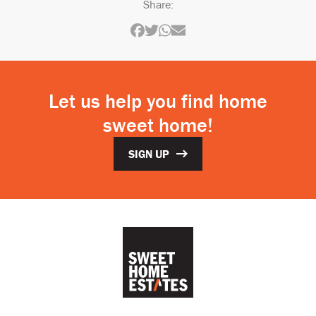
Share:
Let us help you find home
sweet home!
SIGN UP