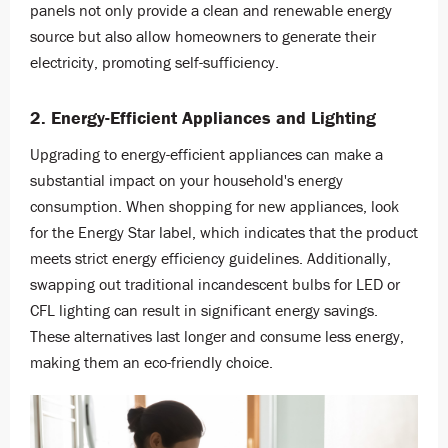
panels not only provide a clean and renewable energy
source but also allow homeowners to generate their
electricity, promoting self-sufficiency.
2. Energy-Efficient Appliances and Lighting
Upgrading to energy-efficient appliances can make a
substantial impact on your household's energy
consumption. When shopping for new appliances, look
for the Energy Star label, which indicates that the product
meets strict energy efficiency guidelines. Additionally,
swapping out traditional incandescent bulbs for LED or
CFL lighting can result in significant energy savings.
These alternatives last longer and consume less energy,
making them an eco-friendly choice.