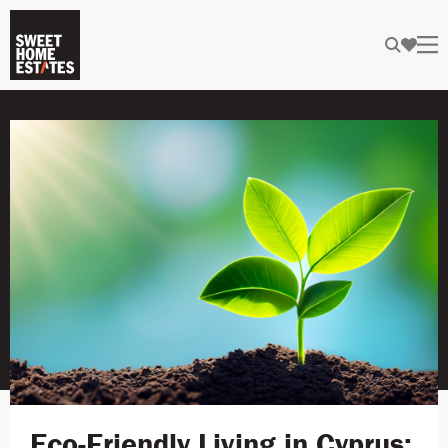
Eco-Friendly Living in Cyprus: