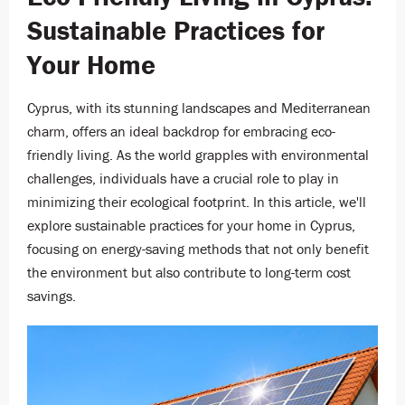
Sustainable Practices for
Your Home
Cyprus, with its stunning landscapes and Mediterranean
charm, offers an ideal backdrop for embracing eco-
friendly living. As the world grapples with environmental
challenges, individuals have a crucial role to play in
minimizing their ecological footprint. In this article, we'll
explore sustainable practices for your home in Cyprus,
focusing on energy-saving methods that not only benefit
the environment but also contribute to long-term cost
savings.