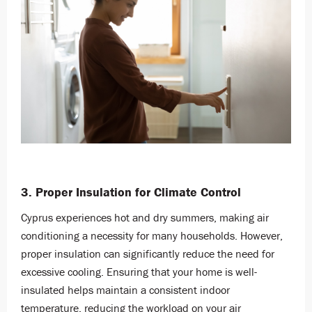
3. Proper Insulation for Climate Control
Cyprus experiences hot and dry summers, making air
conditioning a necessity for many households. However,
proper insulation can significantly reduce the need for
excessive cooling. Ensuring that your home is well-
insulated helps maintain a consistent indoor
temperature, reducing the workload on your air