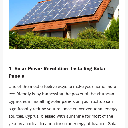
1. Solar Power Revolution: Installing Solar
Panels
One of the most effective ways to make your home more
eco-friendly is by harnessing the power of the abundant
Cypriot sun. Installing solar panels on your rooftop can
significantly reduce your reliance on conventional energy
sources. Cyprus, blessed with sunshine for most of the
year, is an ideal location for solar energy utilization. Solar