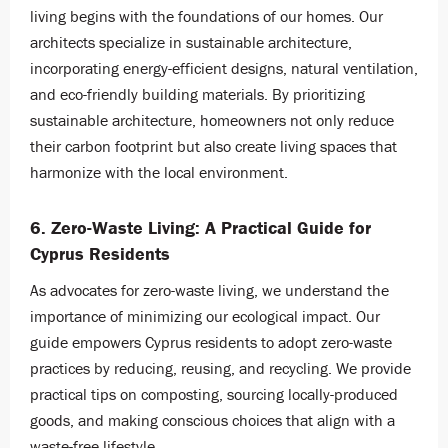
living begins with the foundations of our homes. Our
architects specialize in sustainable architecture,
incorporating energy-efficient designs, natural ventilation,
and eco-friendly building materials. By prioritizing
sustainable architecture, homeowners not only reduce
their carbon footprint but also create living spaces that
harmonize with the local environment.
6. Zero-Waste Living: A Practical Guide for
Cyprus Residents
As advocates for zero-waste living, we understand the
importance of minimizing our ecological impact. Our
guide empowers Cyprus residents to adopt zero-waste
practices by reducing, reusing, and recycling. We provide
practical tips on composting, sourcing locally-produced
goods, and making conscious choices that align with a
waste-free lifestyle.