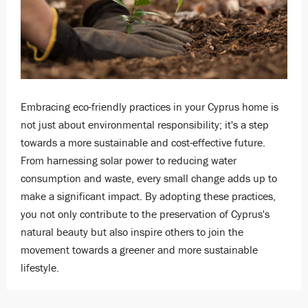
Embracing eco-friendly practices in your Cyprus home is
not just about environmental responsibility; it's a step
towards a more sustainable and cost-effective future.
From harnessing solar power to reducing water
consumption and waste, every small change adds up to
make a significant impact. By adopting these practices,
you not only contribute to the preservation of Cyprus's
natural beauty but also inspire others to join the
movement towards a greener and more sustainable
lifestyle.