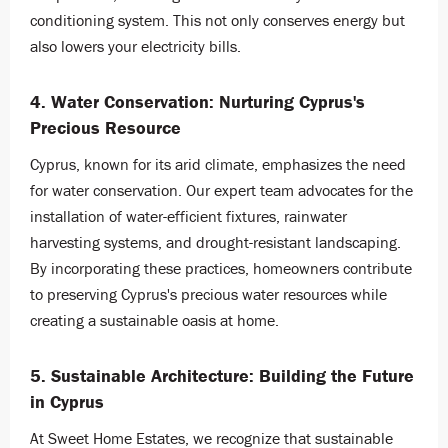
conditioning system. This not only conserves energy but
also lowers your electricity bills.
4. Water Conservation: Nurturing Cyprus's
Precious Resource
Cyprus, known for its arid climate, emphasizes the need
for water conservation. Our expert team advocates for the
installation of water-efficient fixtures, rainwater
harvesting systems, and drought-resistant landscaping.
By incorporating these practices, homeowners contribute
to preserving Cyprus's precious water resources while
creating a sustainable oasis at home.
5. Sustainable Architecture: Building the Future
in Cyprus
At Sweet Home Estates, we recognize that sustainable