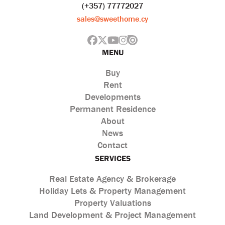
(+357) 77772027
sales@sweethome.cy
MENU
Buy
Rent
Developments
Permanent Residence
About
News
Contact
SERVICES
Real Estate Agency & Brokerage
Holiday Lets & Property Management
Property Valuations
Land Development & Project Management