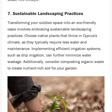
7. Sustainable Landscaping Practices
Transforming your outdoor space into an eco-friendly
oasis involves embracing sustainable landscaping
practices. Choose native plants that thrive in Cyprus's
climate, as they typically require less water and
maintenance. Implementing efficient irrigation systems,
such as drip irrigation, can further minimize water
wastage. Additionally, consider composting organic waste
to create nutrient-rich soil for your garden.