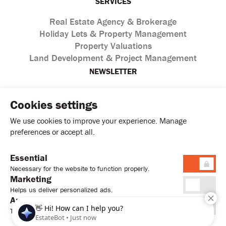
SERVICES
Real Estate Agency & Brokerage
Holiday Lets & Property Management
Property Valuations
Land Development & Project Management
NEWSLETTER
Cookies settings
We use cookies to improve your experience. Manage
preferences or accept all.
Essential
I agree with the processing of personal data according to
Necessary for the website to function properly.
the
Privacy Policy
Marketing
Helps us deliver personalized ads.
Analytics
Tracks usage to improve performance.
© 2026. Sweet Home Estates Ltd. All Rights Reserved.