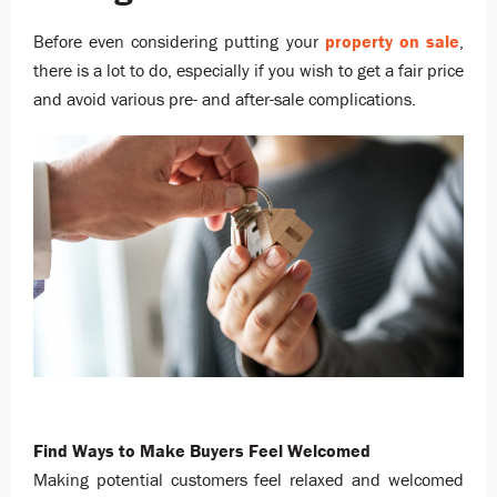
Before even considering putting your
property on sale
,
there is a lot to do, especially if you wish to get a fair price
and avoid various pre- and after-sale complications.
Find Ways to Make Buyers Feel Welcomed
Making potential customers feel relaxed and welcomed