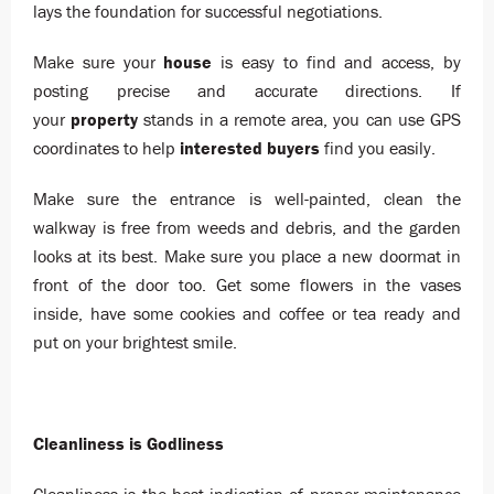
lays the foundation for successful negotiations.
Make sure your
house
is easy to find and access, by
posting precise and accurate directions. If
your
property
stands in a remote area, you can use GPS
coordinates to help
interested
buyers
find you easily.
Make sure the entrance is well-painted, clean the
walkway is free from weeds and debris, and the garden
looks at its best. Make sure you place a new doormat in
front of the door too. Get some flowers in the vases
inside, have some cookies and coffee or tea ready and
put on your brightest smile.
Cleanliness is Godliness