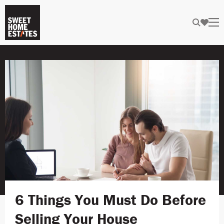
6 Things You Must Do Before
Selling Your House