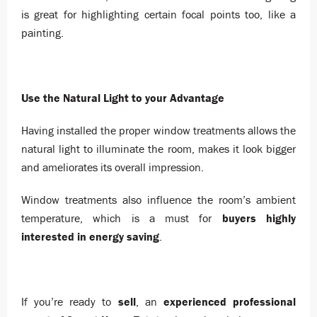
is great for highlighting certain focal points too, like a
painting.
Use the Natural Light to your Advantage
Having installed the proper window treatments allows the
natural light to illuminate the room, makes it look bigger
and ameliorates its overall impression.
Window treatments also influence the room’s ambient
temperature, which is a must for
buyers highly
interested in energy saving
.
If you’re ready to
sell
, an
experienced professional