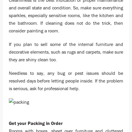
Cleanliness is the best indication of proper maintenance
and overall state and condition. So, make sure everything
sparkles, especially sensitive rooms, like the kitchen and
the bathroom. If cleaning does not do the trick, then
consider painting a room.
If you plan to sell some of the internal furniture and
decorative elements, such as rugs and carpets, make sure
they are shiny clean too.
Needless to say, any bug or pest issues should be
resolved days before letting people inside. If the problem
is serious, ask for professional help.
Get your Packing in Order
Rooms with boxes, sheet over furniture and cluttered