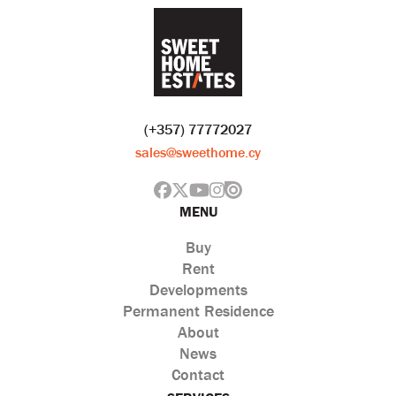
(+357) 77772027
sales@sweethome.cy
MENU
Buy
Rent
Developments
Permanent Residence
About
News
Contact