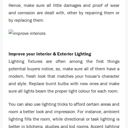
Hence, make sure all little damages and proof of wear
and corrosion are dealt with, other by repairing them or
by replacing them.
Improve your Interior & Exterior Lighting
Lighting fixtures are often among the first things
potential buyers notice, so, make sure all of them have a
modern, fresh look that matches your house’s character
and style. Replace burnt bulbs with new ones and make
sure all lights beam the proper light colour for each room.
You can also use lighting tricks to afford certain areas and
room a better look and impression. For instance, ambient
lighting fills the room, while directional or task lighting is
better in kitchens, studies and kid rooms. Accent lighting