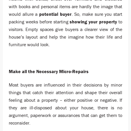
with books and personal items are hardly the image that
would allure a
potential buyer
. So, make sure you start
packing weeks before starting
showing your property
to
visitors. Empty spaces give buyers a clearer view of the
house’s layout and help the imagine how their life and
furniture would look.
Make all the Necessary Micro-Repairs
Most buyers are influenced in their decisions by minor
things that catch their attention and shape their overall
feeling about a property – either positive or negative. If
they are ill-disposed about your house, there is no
argument, paperwork or assurances that can get them to
reconsider.