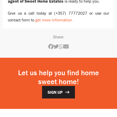
agent of Sweet Home Estates
is ready to help you.
Give us a call today at (+357) 77772027 or use our
contact form to
get more information.
Share:
Let us help you find home
sweet home!
SIGN UP