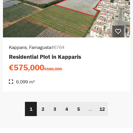
Kapparis, Famagusta
#6764
Residential Plot in Kapparis
€575,000
€680,000
6,099 m²
1
2
3
4
5
...
12