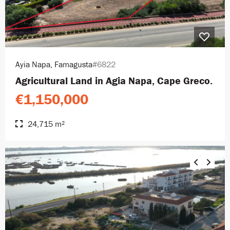
Ayia Napa, Famagusta
#6822
Agricultural Land in Agia Napa, Cape Greco.
€1,150,000
24,715 m²