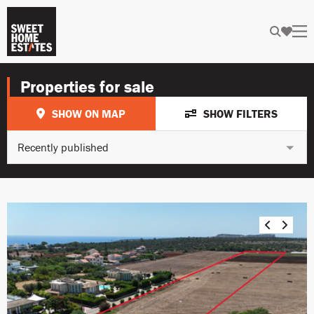
Properties for sale
SHOW ON MAP
SHOW FILTERS
Recently published