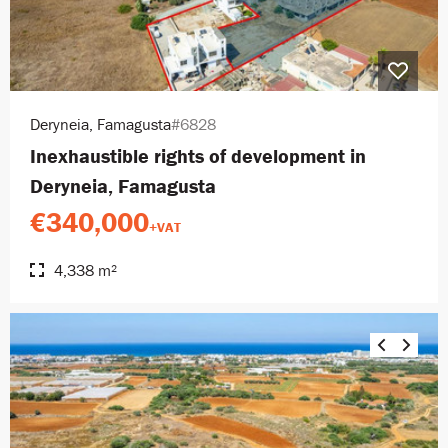
Deryneia, Famagusta
#6828
Inexhaustible rights of development in
Deryneia, Famagusta
€340,000
+VAT
4,338 m²