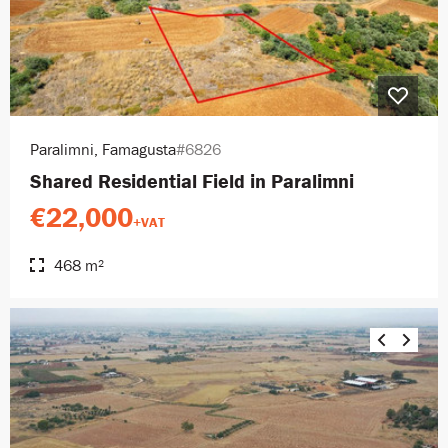
Paralimni, Famagusta
#6826
Shared Residential Field in Paralimni
€22,000
+VAT
468 m²