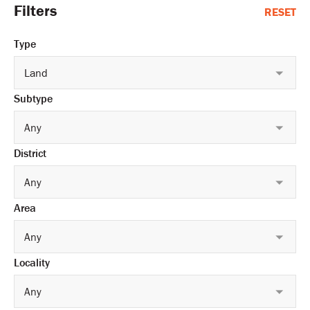
Filters
RESET
Type
Land
Subtype
Any
District
Any
Area
Any
Locality
Any