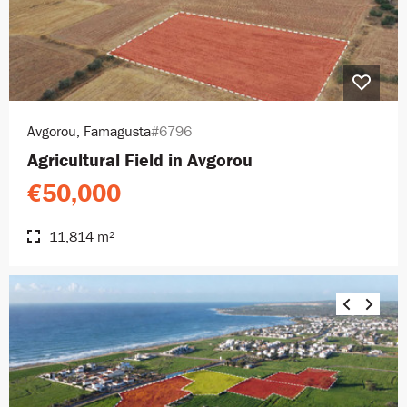
Avgorou, Famagusta
#6796
Agricultural Field in Avgorou
€50,000
11,814 m²