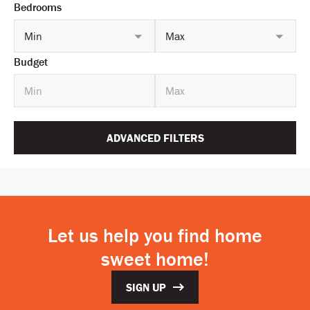
Bedrooms
Min
Max
Budget
ADVANCED FILTERS
Let us help you find home
sweet home!
SIGN UP