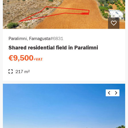
Paralimni, Famagusta
#6831
Shared residential field in Paralimni
€9,500
+VAT
217 m²