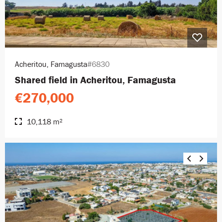
Acheritou, Famagusta
#6830
Shared field in Acheritou, Famagusta
€270,000
10,118 m²