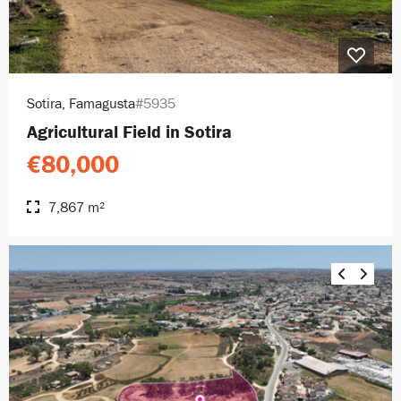
Sotira, Famagusta
#5935
Agricultural Field in Sotira
€80,000
7,867 m²