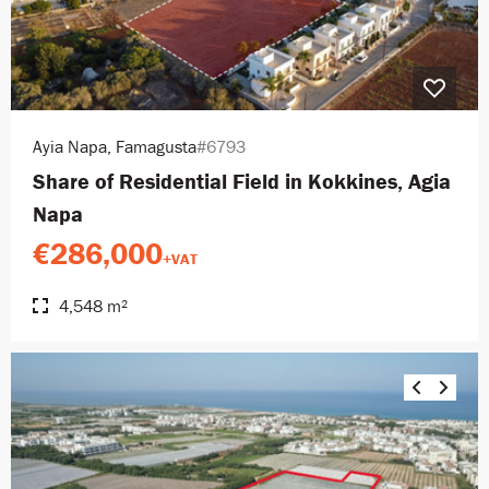
Ayia Napa, Famagusta
#6793
Share of Residential Field in Kokkines, Agia
Napa
€286,000
+VAT
4,548 m²