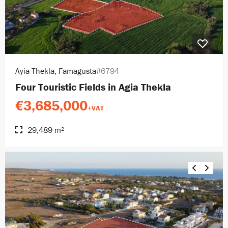
Ayia Thekla, Famagusta
#6794
Four Touristic Fields in Agia Thekla
€3,685,000
+VAT
29,489 m²