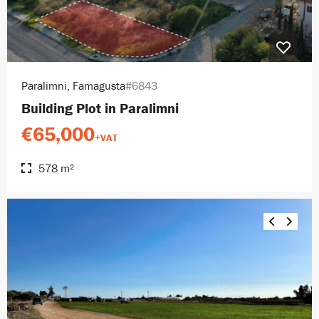
Paralimni, Famagusta
#6843
Building Plot in Paralimni
€65,000
+VAT
578 m²