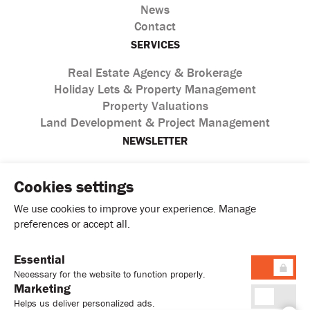
News
Contact
SERVICES
Real Estate Agency & Brokerage
Holiday Lets & Property Management
Property Valuations
Land Development & Project Management
NEWSLETTER
Cookies settings
We use cookies to improve your experience. Manage
preferences or accept all.
Essential
I agree with the processing of personal data according to
Necessary for the website to function properly.
the
Privacy Policy
Marketing
Helps us deliver personalized ads.