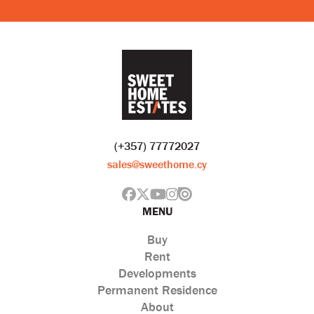
(+357) 77772027
sales@sweethome.cy
MENU
Buy
Rent
Developments
Permanent Residence
About