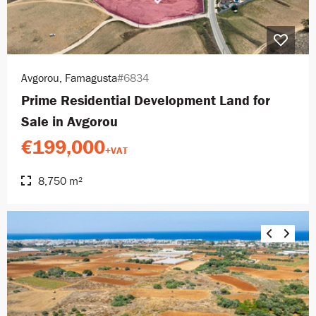
Avgorou, Famagusta
#6834
Prime Residential Development Land for
Sale in Avgorou
€199,000
+VAT
8,750 m²