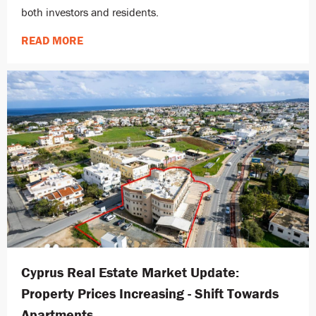
both investors and residents.
READ MORE
Cyprus Real Estate Market Update:
Property Prices Increasing - Shift Towards
Apartments