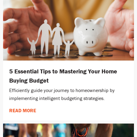
5 Essential Tips to Mastering Your Home
Buying Budget
Efficiently guide your journey to homeownership by
implementing intelligent budgeting strategies.
READ MORE