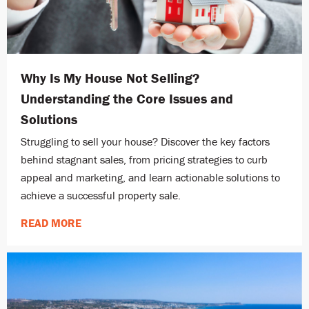
Why Is My House Not Selling?
Understanding the Core Issues and
Solutions
Struggling to sell your house? Discover the key factors
behind stagnant sales, from pricing strategies to curb
appeal and marketing, and learn actionable solutions to
achieve a successful property sale.
READ MORE