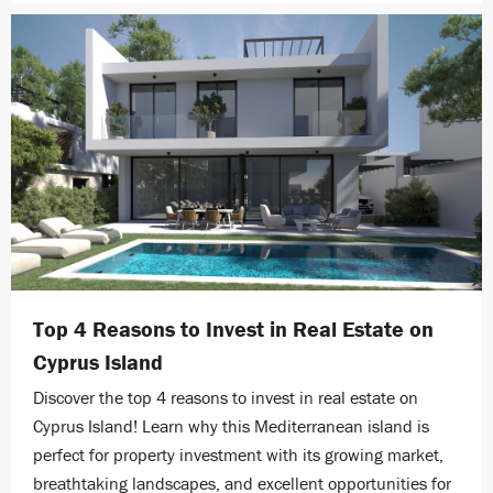
Top 4 Reasons to Invest in Real Estate on
Cyprus Island
Discover the top 4 reasons to invest in real estate on
Cyprus Island! Learn why this Mediterranean island is
perfect for property investment with its growing market,
breathtaking landscapes, and excellent opportunities for