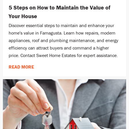
5 Steps on How to Maintain the Value of
Your House
Discover essential steps to maintain and enhance your
home's value in Famagusta. Learn how repairs, modern
appliances, roof and plumbing maintenance, and energy
efficiency can attract buyers and command a higher
price. Contact Sweet Home Estates for expert assistance.
READ MORE