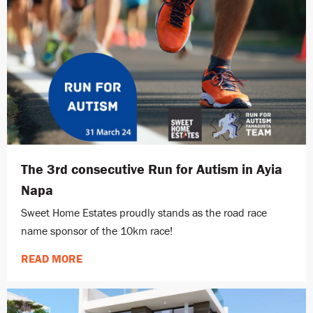
The 3rd consecutive Run for Autism in Ayia
Napa
Sweet Home Estates proudly stands as the road race
name sponsor of the 10km race!
READ MORE