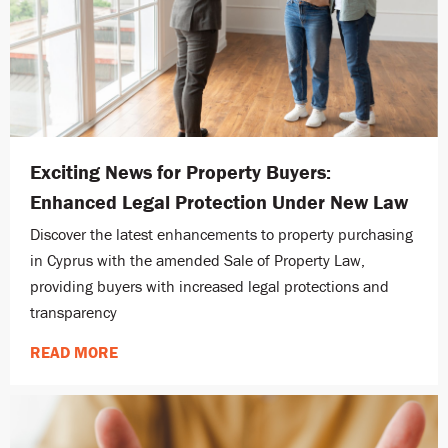
Exciting News for Property Buyers:
Enhanced Legal Protection Under New Law
Discover the latest enhancements to property purchasing
in Cyprus with the amended Sale of Property Law,
providing buyers with increased legal protections and
transparency
READ MORE