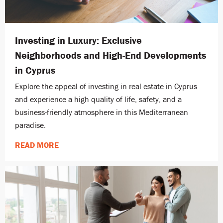
Investing in Luxury: Exclusive
Neighborhoods and High-End Developments
in Cyprus
Explore the appeal of investing in real estate in Cyprus
and experience a high quality of life, safety, and a
business-friendly atmosphere in this Mediterranean
paradise.
READ MORE