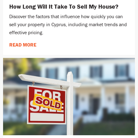
How Long Will It Take To Sell My House?
Discover the factors that influence how quickly you can
sell your property in Cyprus, including market trends and
effective pricing.
READ MORE