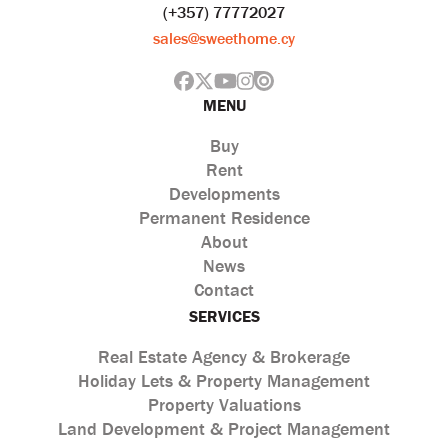
(+357) 77772027
sales@sweethome.cy
MENU
Buy
Rent
Developments
Permanent Residence
About
News
Contact
SERVICES
Real Estate Agency & Brokerage
Holiday Lets & Property Management
Property Valuations
Land Development & Project Management