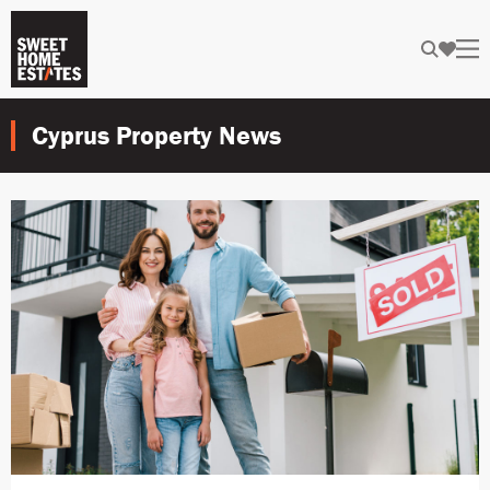
Cyprus Property News