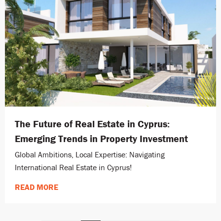
The Future of Real Estate in Cyprus:
Emerging Trends in Property Investment
Global Ambitions, Local Expertise: Navigating
International Real Estate in Cyprus!
READ MORE