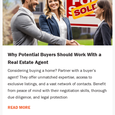
Why Potential Buyers Should Work With a
Real Estate Agent
Considering buying a home? Partner with a buyer’s
agent! They offer unmatched expertise, access to
exclusive listings, and a vast network of contacts. Benefit
from peace of mind with their negotiation skills, thorough
due diligence, and legal protection
READ MORE