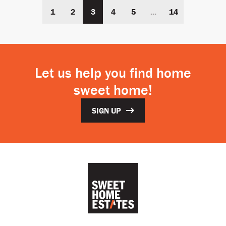
1
2
3
4
5
...
14
Let us help you find home
sweet home!
SIGN UP