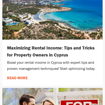
Maximizing Rental Income: Tips and Tricks
for Property Owners in Cyprus
Boost your rental income in Cyprus with expert tips and
proven management techniques! Start optimizing today.
READ MORE