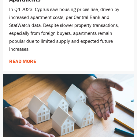
In Q4 2023, Cyprus saw housing prices rise, driven by
increased apartment costs, per Central Bank and
StatWatch data. Despite slower property transactions,
especially from foreign buyers, apartments remain
popular due to limited supply and expected future
increases.
READ MORE