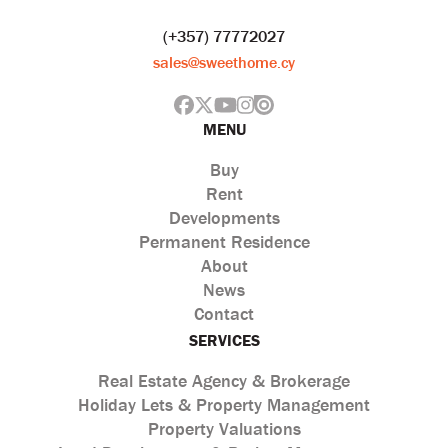
(+357) 77772027
sales@sweethome.cy
MENU
Buy
Rent
Developments
Permanent Residence
About
News
Contact
SERVICES
Real Estate Agency & Brokerage
Holiday Lets & Property Management
Property Valuations