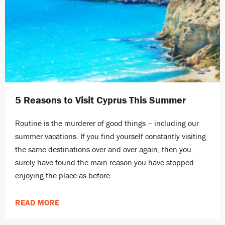
5 Reasons to Visit Cyprus This Summer
Routine is the murderer of good things – including our
summer vacations. If you find yourself constantly visiting
the same destinations over and over again, then you
surely have found the main reason you have stopped
enjoying the place as before.
READ MORE