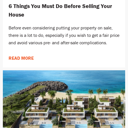
6 Things You Must Do Before Selling Your
House
Before even considering putting your property on sale,
there is a lot to do, especially if you wish to get a fair price
and avoid various pre- and after-sale complications.
READ MORE