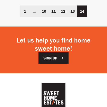
1
...
10
11
12
13
14
Let us help you find home
sweet home!
SIGN UP