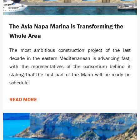
The Ayia Napa Marina is Transforming the
Whole Area
The most ambitious construction project of the last
decade in the eastern Mediterranean is advancing fast,
with the representatives of the consortium behind it
stating that the first part of the Marin will be ready on
schedule!
READ MORE