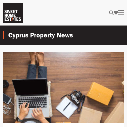
Cyprus Property News