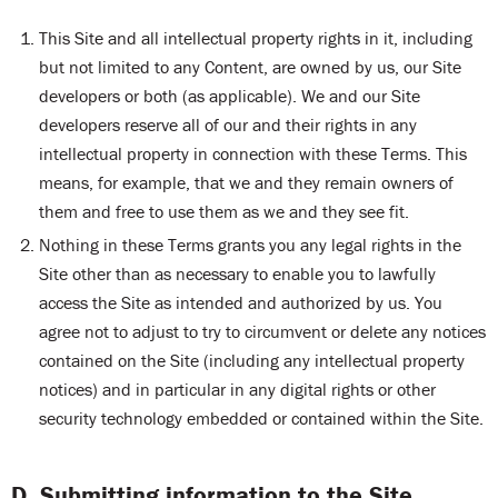
This Site and all intellectual property rights in it, including
but not limited to any Content, are owned by us, our Site
developers or both (as applicable). We and our Site
developers reserve all of our and their rights in any
intellectual property in connection with these Terms. This
means, for example, that we and they remain owners of
them and free to use them as we and they see fit.
Nothing in these Terms grants you any legal rights in the
Site other than as necessary to enable you to lawfully
access the Site as intended and authorized by us. You
agree not to adjust to try to circumvent or delete any notices
contained on the Site (including any intellectual property
notices) and in particular in any digital rights or other
security technology embedded or contained within the Site.
D. Submitting information to the Site