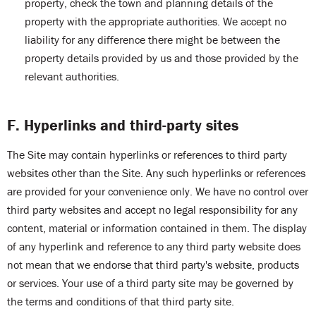
property, check the town and planning details of the
property with the appropriate authorities. We accept no
liability for any difference there might be between the
property details provided by us and those provided by the
relevant authorities.
F. Hyperlinks and third-party sites
The Site may contain hyperlinks or references to third party
websites other than the Site. Any such hyperlinks or references
are provided for your convenience only. We have no control over
third party websites and accept no legal responsibility for any
content, material or information contained in them. The display
of any hyperlink and reference to any third party website does
not mean that we endorse that third party's website, products
or services. Your use of a third party site may be governed by
the terms and conditions of that third party site.