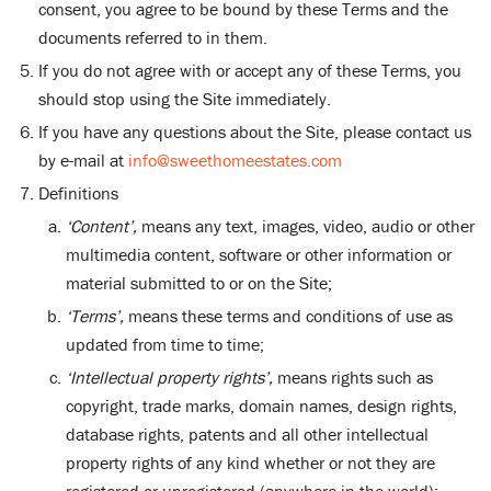
consent, you agree to be bound by these Terms and the
documents referred to in them.
If you do not agree with or accept any of these Terms, you
should stop using the Site immediately.
If you have any questions about the Site, please contact us
by e-mail at
info@sweethomeestates.com
Definitions
‘Content’,
means any text, images, video, audio or other
multimedia content, software or other information or
material submitted to or on the Site;
‘Terms’,
means these terms and conditions of use as
updated from time to time;
‘Intellectual property rights’,
means rights such as
copyright, trade marks, domain names, design rights,
database rights, patents and all other intellectual
property rights of any kind whether or not they are