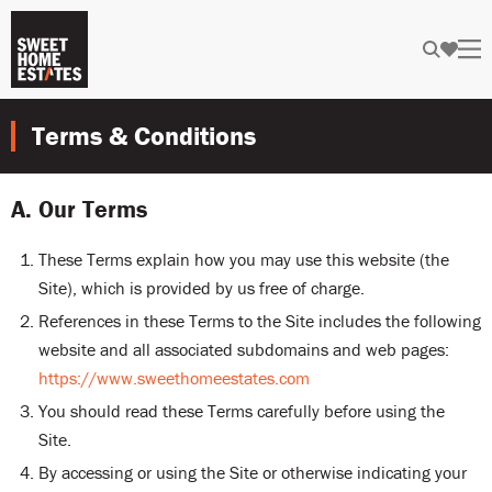
Terms & Conditions
A. Our Terms
These Terms explain how you may use this website (the
Site), which is provided by us free of charge.
References in these Terms to the Site includes the following
website and all associated subdomains and web pages:
https://www.sweethomeestates.com
You should read these Terms carefully before using the
Site.
By accessing or using the Site or otherwise indicating your