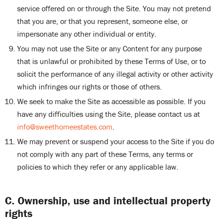
service offered on or through the Site. You may not pretend
that you are, or that you represent, someone else, or
impersonate any other individual or entity.
You may not use the Site or any Content for any purpose
that is unlawful or prohibited by these Terms of Use, or to
solicit the performance of any illegal activity or other activity
which infringes our rights or those of others.
We seek to make the Site as accessible as possible. If you
have any difficulties using the Site, please contact us at
info@sweethomeestates.com
.
We may prevent or suspend your access to the Site if you do
not comply with any part of these Terms, any terms or
policies to which they refer or any applicable law.
C. Ownership, use and intellectual property
rights