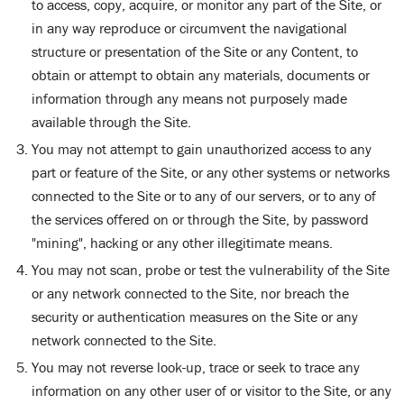
to access, copy, acquire, or monitor any part of the Site, or
in any way reproduce or circumvent the navigational
structure or presentation of the Site or any Content, to
obtain or attempt to obtain any materials, documents or
information through any means not purposely made
available through the Site.
You may not attempt to gain unauthorized access to any
part or feature of the Site, or any other systems or networks
connected to the Site or to any of our servers, or to any of
the services offered on or through the Site, by password
"mining", hacking or any other illegitimate means.
You may not scan, probe or test the vulnerability of the Site
or any network connected to the Site, nor breach the
security or authentication measures on the Site or any
network connected to the Site.
You may not reverse look-up, trace or seek to trace any
information on any other user of or visitor to the Site, or any