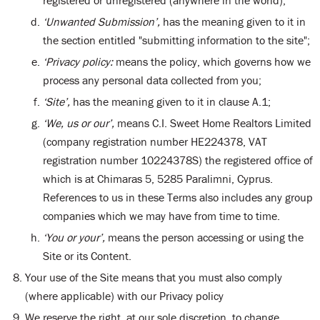
registered or unregistered (anywhere in the world);
‘Unwanted Submission’,
has the meaning given to it in
the section entitled "submitting information to the site";
‘Privacy policy:
means the policy, which governs how we
process any personal data collected from you;
‘Site’,
has the meaning given to it in clause A.1;
‘We, us or our’,
means C.I. Sweet Home Realtors Limited
(company registration number HE224378, VAT
registration number 10224378S) the registered office of
which is at Chimaras 5, 5285 Paralimni, Cyprus.
References to us in these Terms also includes any group
companies which we may have from time to time.
‘You or your’,
means the person accessing or using the
Site or its Content.
Your use of the Site means that you must also comply
(where applicable) with our Privacy policy
We reserve the right, at our sole discretion, to change,