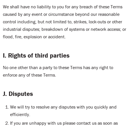
We shall have no liability to you for any breach of these Terms
caused by any event or circumstance beyond our reasonable
control including, but not limited to, strikes, lock-outs or other
industrial disputes; breakdown of systems or network access; or
flood, fire, explosion or accident.
I. Rights of third parties
No one other than a party to these Terms has any right to
enforce any of these Terms.
J. Disputes
We will try to resolve any disputes with you quickly and
efficiently.
If you are unhappy with us please contact us as soon as