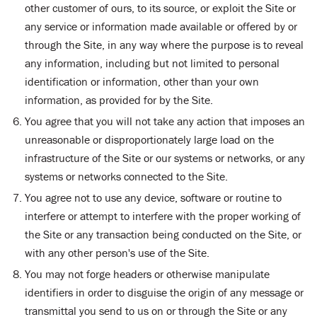
other customer of ours, to its source, or exploit the Site or
any service or information made available or offered by or
through the Site, in any way where the purpose is to reveal
any information, including but not limited to personal
identification or information, other than your own
information, as provided for by the Site.
You agree that you will not take any action that imposes an
unreasonable or disproportionately large load on the
infrastructure of the Site or our systems or networks, or any
systems or networks connected to the Site.
You agree not to use any device, software or routine to
interfere or attempt to interfere with the proper working of
the Site or any transaction being conducted on the Site, or
with any other person's use of the Site.
You may not forge headers or otherwise manipulate
identifiers in order to disguise the origin of any message or
transmittal you send to us on or through the Site or any