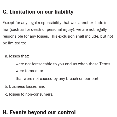
G. Limitation on our liability
Except for any legal responsibility that we cannot exclude in
law (such as for death or personal injury), we are not legally
responsible for any losses. This exclusion shall include, but not
be limited to:
losses that:
were not foreseeable to you and us when these Terms
were formed; or
that were not caused by any breach on our part
business losses; and
losses to non-consumers.
H. Events beyond our control