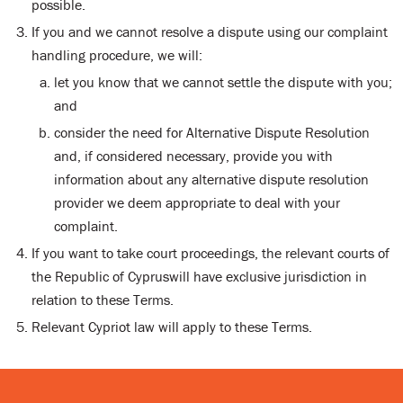
possible.
If you and we cannot resolve a dispute using our complaint
handling procedure, we will:
let you know that we cannot settle the dispute with you;
and
consider the need for Alternative Dispute Resolution
and, if considered necessary, provide you with
information about any alternative dispute resolution
provider we deem appropriate to deal with your
complaint.
If you want to take court proceedings, the relevant courts of
the Republic of Cypruswill have exclusive jurisdiction in
relation to these Terms.
Relevant Cypriot law will apply to these Terms.