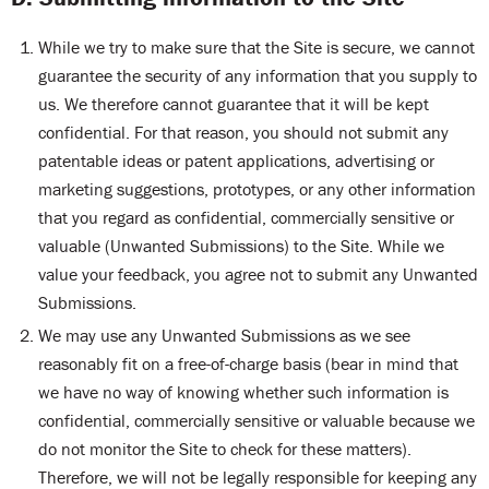
While we try to make sure that the Site is secure, we cannot
guarantee the security of any information that you supply to
us. We therefore cannot guarantee that it will be kept
confidential. For that reason, you should not submit any
patentable ideas or patent applications, advertising or
marketing suggestions, prototypes, or any other information
that you regard as confidential, commercially sensitive or
valuable (Unwanted Submissions) to the Site. While we
value your feedback, you agree not to submit any Unwanted
Submissions.
We may use any Unwanted Submissions as we see
reasonably fit on a free-of-charge basis (bear in mind that
we have no way of knowing whether such information is
confidential, commercially sensitive or valuable because we
do not monitor the Site to check for these matters).
Therefore, we will not be legally responsible for keeping any