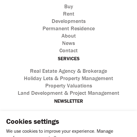
Buy
Rent
Developments
Permanent Residence
About
News
Contact
SERVICES
Real Estate Agency & Brokerage
Holiday Lets & Property Management
Property Valuations
Land Development & Project Management
NEWSLETTER
Cookies settings
We use cookies to improve your experience. Manage