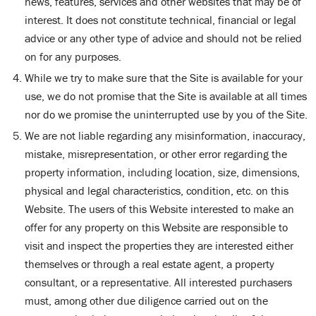
news, features, services and other websites that may be of
interest. It does not constitute technical, financial or legal
advice or any other type of advice and should not be relied
on for any purposes.
While we try to make sure that the Site is available for your
use, we do not promise that the Site is available at all times
nor do we promise the uninterrupted use by you of the Site.
We are not liable regarding any misinformation, inaccuracy,
mistake, misrepresentation, or other error regarding the
property information, including location, size, dimensions,
physical and legal characteristics, condition, etc. on this
Website. The users of this Website interested to make an
offer for any property on this Website are responsible to
visit and inspect the properties they are interested either
themselves or through a real estate agent, a property
consultant, or a representative. All interested purchasers
must, among other due diligence carried out on the