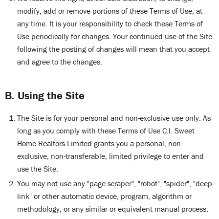
modify, add or remove portions of these Terms of Use, at
any time. It is your responsibility to check these Terms of
Use periodically for changes. Your continued use of the Site
following the posting of changes will mean that you accept
and agree to the changes.
B. Using the Site
The Site is for your personal and non-exclusive use only. As
long as you comply with these Terms of Use C.I. Sweet
Home Realtors Limited grants you a personal, non-
exclusive, non-transferable, limited privilege to enter and
use the Site.
You may not use any "page-scraper", "robot", "spider", "deep-
link" or other automatic device, program, algorithm or
methodology, or any similar or equivalent manual process,