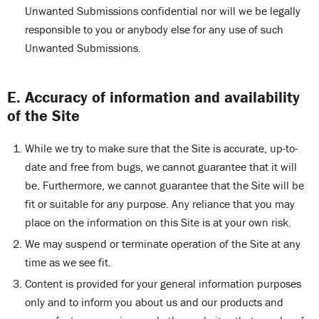
Unwanted Submissions confidential nor will we be legally
responsible to you or anybody else for any use of such
Unwanted Submissions.
E. Accuracy of information and availability
of the Site
While we try to make sure that the Site is accurate, up-to-
date and free from bugs, we cannot guarantee that it will
be. Furthermore, we cannot guarantee that the Site will be
fit or suitable for any purpose. Any reliance that you may
place on the information on this Site is at your own risk.
We may suspend or terminate operation of the Site at any
time as we see fit.
Content is provided for your general information purposes
only and to inform you about us and our products and