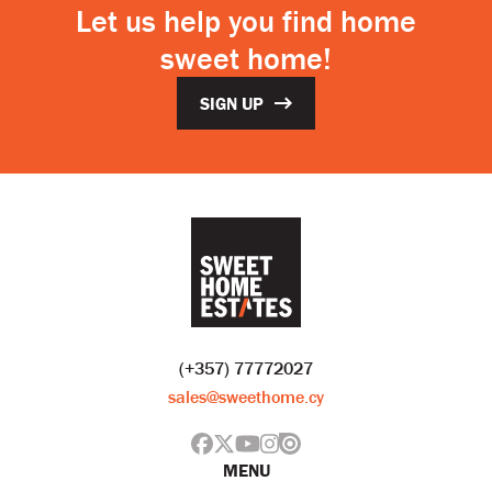
Let us help you find home
sweet home!
SIGN UP
(+357) 77772027
sales@sweethome.cy
MENU