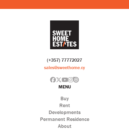
(+357) 77772027
sales@sweethome.cy
MENU
Buy
Rent
Developments
Permanent Residence
About