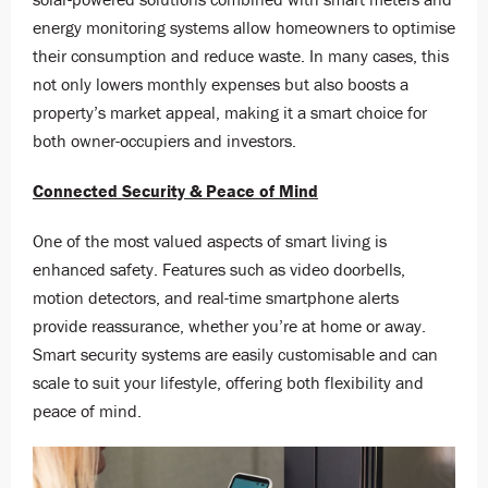
energy monitoring systems allow homeowners to optimise
their consumption and reduce waste. In many cases, this
not only lowers monthly expenses but also boosts a
property’s market appeal, making it a smart choice for
both owner-occupiers and investors.
Connected Security & Peace of Mind
One of the most valued aspects of smart living is
enhanced safety. Features such as video doorbells,
motion detectors, and real-time smartphone alerts
provide reassurance, whether you’re at home or away.
Smart security systems are easily customisable and can
scale to suit your lifestyle, offering both flexibility and
peace of mind.