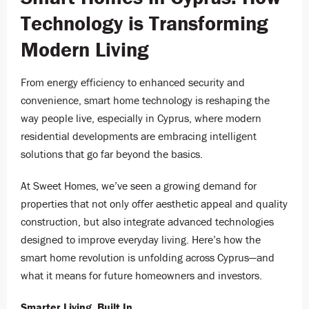
Technology is Transforming
Modern Living
From energy efficiency to enhanced security and
convenience, smart home technology is reshaping the
way people live, especially in Cyprus, where modern
residential developments are embracing intelligent
solutions that go far beyond the basics.
At Sweet Homes, we’ve seen a growing demand for
properties that not only offer aesthetic appeal and quality
construction, but also integrate advanced technologies
designed to improve everyday living. Here’s how the
smart home revolution is unfolding across Cyprus—and
what it means for future homeowners and investors.
Smarter Living, Built In