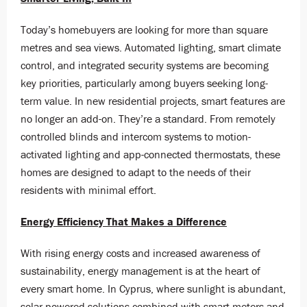
Today’s homebuyers are looking for more than square
metres and sea views. Automated lighting, smart climate
control, and integrated security systems are becoming
key priorities, particularly among buyers seeking long-
term value. In new residential projects, smart features are
no longer an add-on. They’re a standard. From remotely
controlled blinds and intercom systems to motion-
activated lighting and app-connected thermostats, these
homes are designed to adapt to the needs of their
residents with minimal effort.
Energy Efficiency That Makes a Difference
With rising energy costs and increased awareness of
sustainability, energy management is at the heart of
every smart home. In Cyprus, where sunlight is abundant,
solar-powered solutions combined with smart meters and