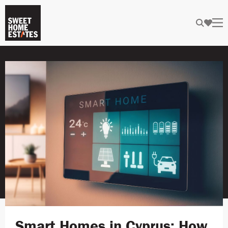
Smart Homes in Cyprus: How