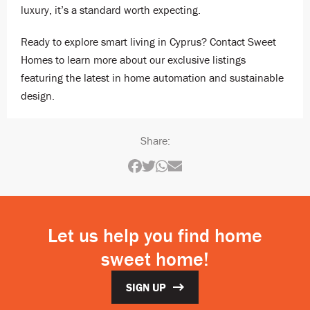
luxury, it’s a standard worth expecting.
Ready to explore smart living in Cyprus? Contact Sweet
Homes to learn more about our exclusive listings
featuring the latest in home automation and sustainable
design.
Share:
Let us help you find home
sweet home!
SIGN UP