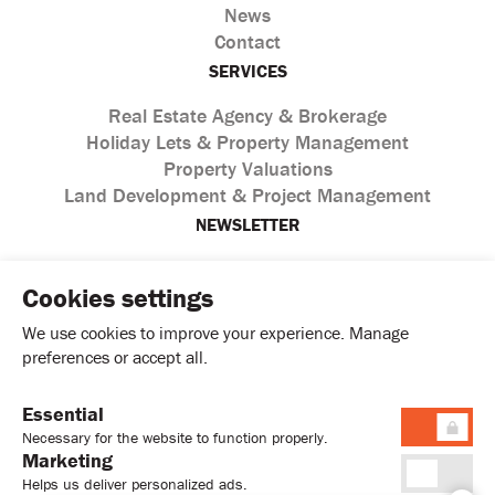
News
Contact
SERVICES
Real Estate Agency & Brokerage
Holiday Lets & Property Management
Property Valuations
Land Development & Project Management
NEWSLETTER
Cookies settings
We use cookies to improve your experience. Manage
preferences or accept all.
Essential
I agree with the processing of personal data according to
Necessary for the website to function properly.
the
Privacy Policy
Marketing
Helps us deliver personalized ads.