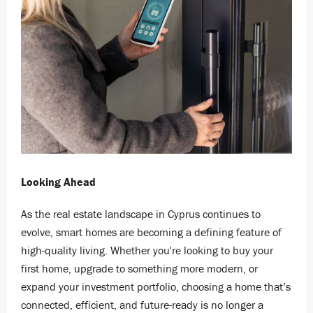
Looking Ahead
As the real estate landscape in Cyprus continues to
evolve, smart homes are becoming a defining feature of
high-quality living. Whether you're looking to buy your
first home, upgrade to something more modern, or
expand your investment portfolio, choosing a home that’s
connected, efficient, and future-ready is no longer a