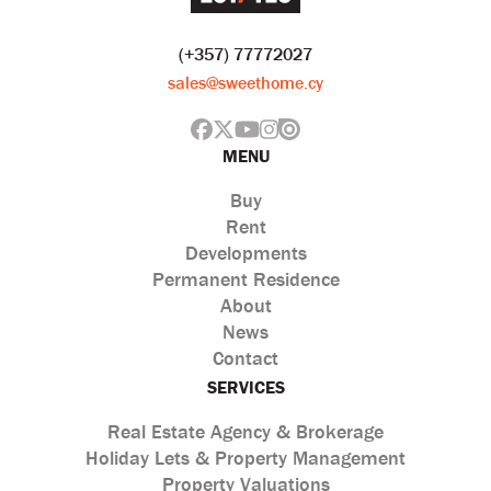
(+357) 77772027
sales@sweethome.cy
MENU
Buy
Rent
Developments
Permanent Residence
About
News
Contact
SERVICES
Real Estate Agency & Brokerage
Holiday Lets & Property Management
Property Valuations