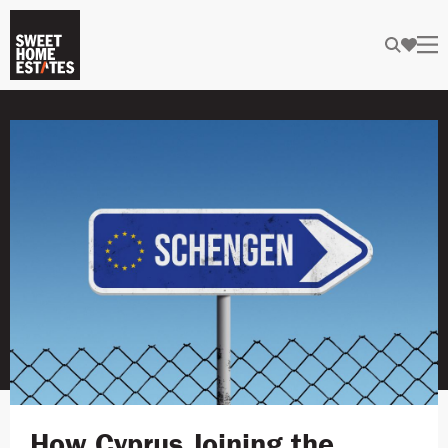
How Cyprus Joining the