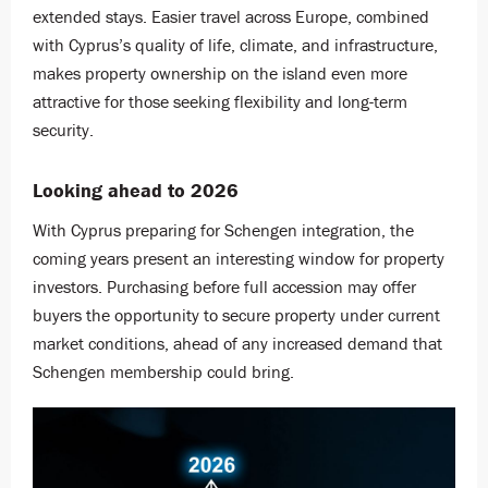
extended stays. Easier travel across Europe, combined
with Cyprus’s quality of life, climate, and infrastructure,
makes property ownership on the island even more
attractive for those seeking flexibility and long-term
security.
Looking ahead to 2026
With Cyprus preparing for Schengen integration, the
coming years present an interesting window for property
investors. Purchasing before full accession may offer
buyers the opportunity to secure property under current
market conditions, ahead of any increased demand that
Schengen membership could bring.