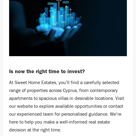
Is now the right time to invest?
At Sweet Home Estates, you’ll find a carefully selected
range of properties across Cyprus, from contemporary
apartments to spacious villas in desirable locations. Visit
our website to explore available opportunities or contact
our experienced team for personalised guidance. We’re
here to help you make a well-informed real estate
decision at the right time.