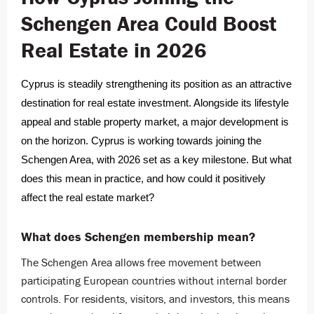
Schengen Area Could Boost
Real Estate in 2026
Cyprus is steadily strengthening its position as an attractive
destination for real estate investment. Alongside its lifestyle
appeal and stable property market, a major development is
on the horizon. Cyprus is working towards joining the
Schengen Area, with 2026 set as a key milestone. But what
does this mean in practice, and how could it positively
affect the real estate market?
What does Schengen membership mean?
The Schengen Area allows free movement between
participating European countries without internal border
controls. For residents, visitors, and investors, this means