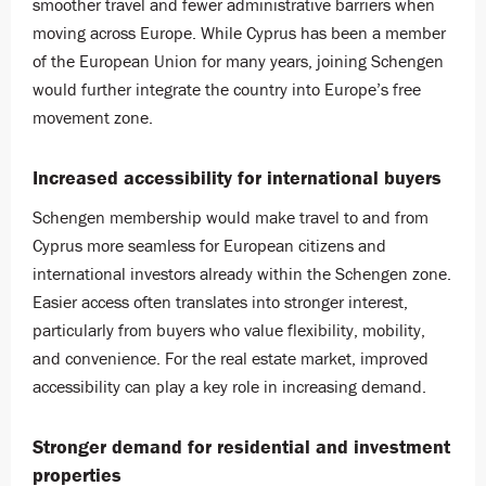
smoother travel and fewer administrative barriers when
moving across Europe. While Cyprus has been a member
of the European Union for many years, joining Schengen
would further integrate the country into Europe’s free
movement zone.
Increased accessibility for international buyers
Schengen membership would make travel to and from
Cyprus more seamless for European citizens and
international investors already within the Schengen zone.
Easier access often translates into stronger interest,
particularly from buyers who value flexibility, mobility,
and convenience. For the real estate market, improved
accessibility can play a key role in increasing demand.
Stronger demand for residential and investment
properties