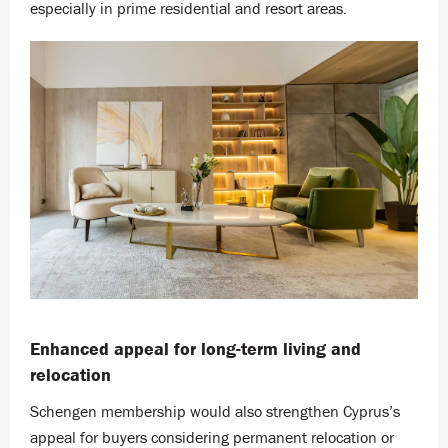
especially in prime residential and resort areas.
Enhanced appeal for long-term living and
relocation
Schengen membership would also strengthen Cyprus’s
appeal for buyers considering permanent relocation or