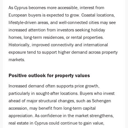
As Cyprus becomes more accessible, interest from
European buyers is expected to grow. Coastal locations,
lifestyle-driven areas, and well-connected cities may see
increased attention from investors seeking holiday
homes, long-term residences, or rental properties.
Historically, improved connectivity and international
exposure tend to support higher demand across property
markets.
Positive outlook for property values
Increased demand often supports price growth,
particularly in sought-after locations. Buyers who invest
ahead of major structural changes, such as Schengen
accession, may benefit from long-term capital
appreciation. As confidence in the market strengthens,
real estate in Cyprus could continue to gain value,