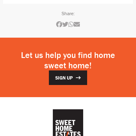
Share:
Let us help you find home
sweet home!
SIGN UP