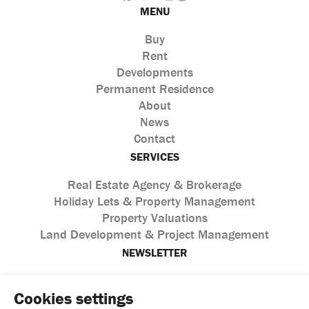
MENU
Buy
Rent
Developments
Permanent Residence
About
News
Contact
SERVICES
Real Estate Agency & Brokerage
Holiday Lets & Property Management
Property Valuations
Land Development & Project Management
NEWSLETTER
Cookies settings