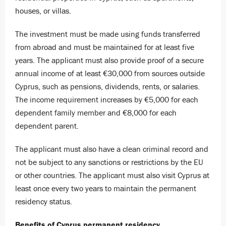
houses, or villas.
The investment must be made using funds transferred
from abroad and must be maintained for at least five
years. The applicant must also provide proof of a secure
annual income of at least €30,000 from sources outside
Cyprus, such as pensions, dividends, rents, or salaries.
The income requirement increases by €5,000 for each
dependent family member and €8,000 for each
dependent parent.
The applicant must also have a clean criminal record and
not be subject to any sanctions or restrictions by the EU
or other countries. The applicant must also visit Cyprus at
least once every two years to maintain the permanent
residency status.
Benefits of Cyprus permanent residency