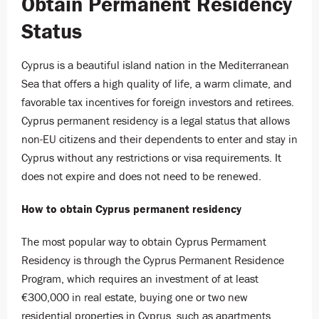
Obtain Permanent Residency
Status
Cyprus is a beautiful island nation in the Mediterranean
Sea that offers a high quality of life, a warm climate, and
favorable tax incentives for foreign investors and retirees.
Cyprus permanent residency is a legal status that allows
non-EU citizens and their dependents to enter and stay in
Cyprus without any restrictions or visa requirements. It
does not expire and does not need to be renewed.
How to obtain Cyprus permanent residency
The most popular way to obtain Cyprus Permament
Residency is through the Cyprus Permanent Residence
Program, which requires an investment of at least
€300,000 in r
eal estate, buying one or two new
residential properties in Cyprus, such as apartments,