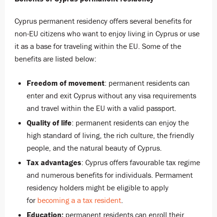
Cyprus permanent residency offers several benefits for
non-EU citizens who want to enjoy living in Cyprus or use
it as a base for traveling within the EU. Some of the
benefits are listed below:
Freedom of movement
: permanent residents can
enter and exit Cyprus without any visa requirements
and travel within the EU with a valid passport.
Quality of life
: permanent residents can enjoy the
high standard of living, the rich culture, the friendly
people, and the natural beauty of Cyprus.
Tax advantages
: Cyprus offers favourable tax regime
and numerous benefits for individuals. Permament
residency holders might be eligible to apply
for
becoming a a tax resident
.
Education:
permanent residents can enroll their