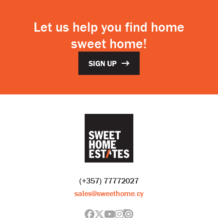
Let us help you find home
sweet home!
SIGN UP
(+357) 77772027
sales@sweethome.cy