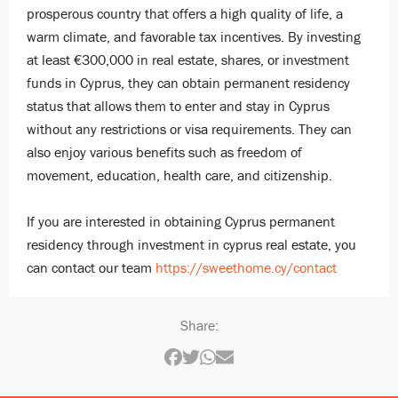
prosperous country that offers a high quality of life, a
warm climate, and favorable tax incentives. By investing
at least €300,000 in real estate, shares, or investment
funds in Cyprus, they can obtain permanent residency
status that allows them to enter and stay in Cyprus
without any restrictions or visa requirements. They can
also enjoy various benefits such as freedom of
movement, education, health care, and citizenship.
If you are interested in obtaining Cyprus permanent
residency through investment in cyprus real estate, you
can contact our team
https://sweethome.cy/contact
Share: