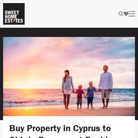
Buy Property in Cyprus to