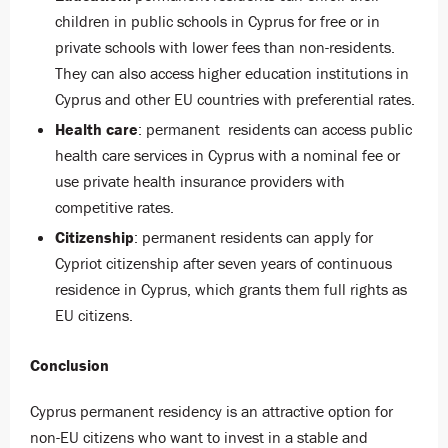
children in public schools in Cyprus for free or in
private schools with lower fees than non-residents.
They can also access higher education institutions in
Cyprus and other EU countries with preferential rates.
Health care
: permanent residents can access public
health care services in Cyprus with a nominal fee or
use private health insurance providers with
competitive rates.
Citizenship
: permanent residents can apply for
Cypriot citizenship after seven years of continuous
residence in Cyprus, which grants them full rights as
EU citizens.
Conclusion
Cyprus permanent residency is an attractive option for
non-EU citizens who want to invest in a stable and