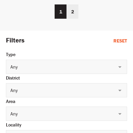
1
2
Filters
RESET
Type
Any
District
Any
Area
Any
Locality