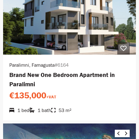
Paralimni, Famagusta
#6164
Brand New One Bedroom Apartment in
Paralimni
€135,000
+VAT
1 bed
1 bath
53 m²