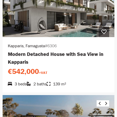
Kapparis, Famagusta
#6306
Modern Detached House with Sea View in
Kapparis
€542,000
+VAT
3 beds
2 baths
139 m²