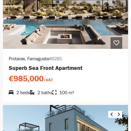
Protaras, Famagusta
#6285
Superb Sea Front Apartment
€985,000
+VAT
2 beds
2 baths
100 m²