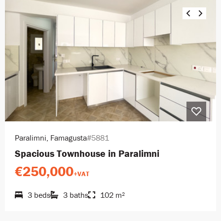
Paralimni, Famagusta
#5881
Spacious Townhouse in Paralimni
€250,000
+VAT
3 beds
3 baths
102 m²