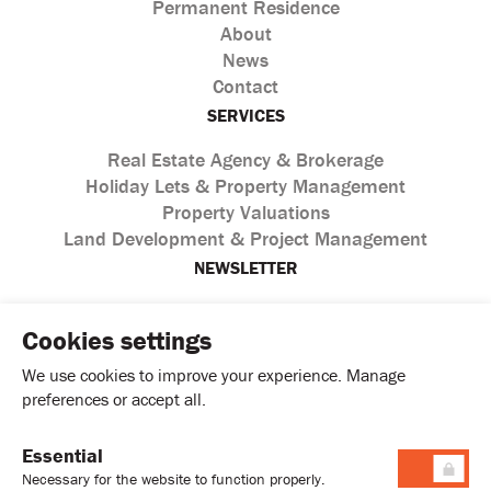
Permanent Residence
About
News
Contact
SERVICES
Real Estate Agency & Brokerage
Holiday Lets & Property Management
Property Valuations
Land Development & Project Management
NEWSLETTER
Cookies settings
We use cookies to improve your experience. Manage
preferences or accept all.
Essential
I agree with the processing of personal data according to
Necessary for the website to function properly.
the
Privacy Policy