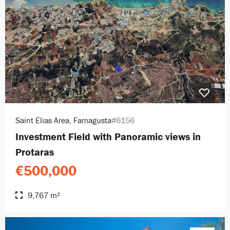
Saint Elias Area, Famagusta
#6156
Investment Field with Panoramic views in
Protaras
€500,000
9,767 m²