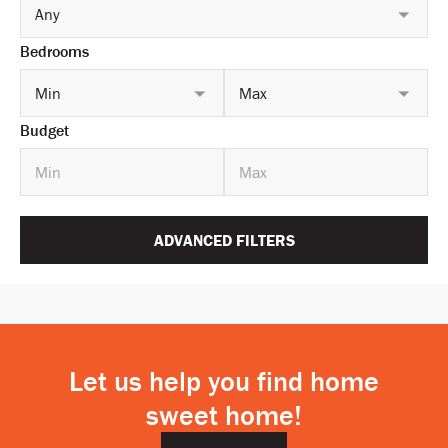
Any
Bedrooms
Min
Max
Budget
ADVANCED FILTERS
Let us help you find home
sweet home!