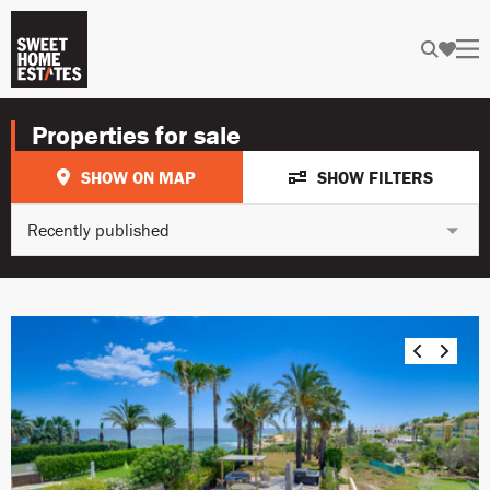
Properties for sale
SHOW ON MAP
SHOW FILTERS
Recently published