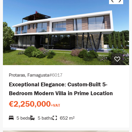
Protaras, Famagusta
#6017
Exceptional Elegance: Custom-Built 5-
Bedroom Modern Villa in Prime Location
€2,250,000
+VAT
5 beds
5 baths
652 m²