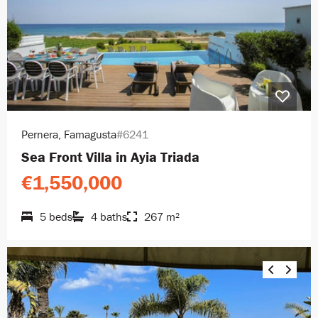
Pernera, Famagusta
#6241
Sea Front Villa in Ayia Triada
€1,550,000
5 beds
4 baths
267 m²