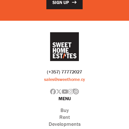
SIGN UP
(+357) 77772027
sales@sweethome.cy
MENU
Buy
Rent
Developments