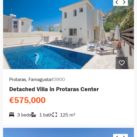
Protaras, Famagusta
#3900
Detached Villa in Protaras Center
€575,000
3 beds
1 bath
125 m²