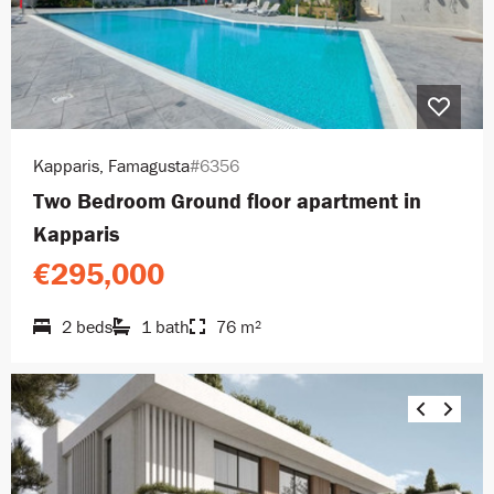
Kapparis, Famagusta
#6356
Two Bedroom Ground floor apartment in
Kapparis
€295,000
2 beds
1 bath
76 m²