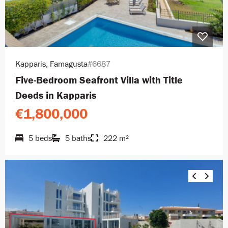
Kapparis, Famagusta
#6687
Five-Bedroom Seafront Villa with Title
Deeds in Kapparis
€1,800,000
5 beds
5 baths
222 m²