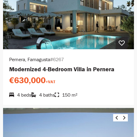
Pernera, Famagusta
#6267
Modernized 4-Bedroom Villa in Pernera
€630,000
+VAT
4 beds
4 baths
150 m²