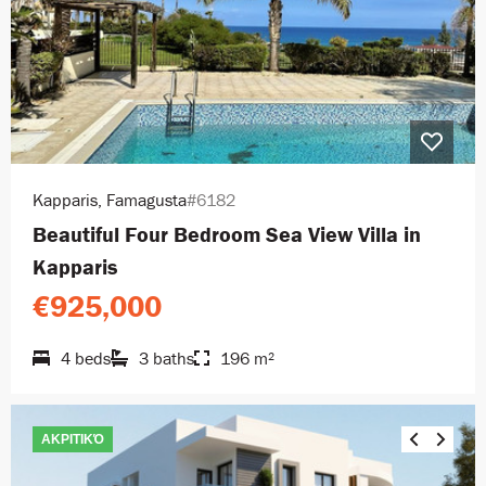
Kapparis, Famagusta
#6182
Beautiful Four Bedroom Sea View Villa in
Kapparis
€925,000
4 beds
3 baths
196 m²
ΑΚΡΙΤΙΚΌ